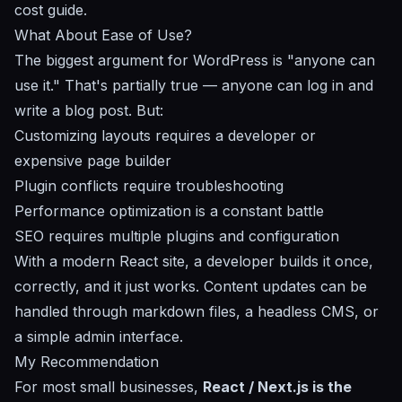
cost guide
.
What About Ease of Use?
The biggest argument for WordPress is "anyone can
use it." That's partially true — anyone can log in and
write a blog post. But:
Customizing layouts requires a developer or
expensive page builder
Plugin conflicts require troubleshooting
Performance optimization is a constant battle
SEO requires multiple plugins and configuration
With a modern React site, a developer builds it once,
correctly, and it just works. Content updates can be
handled through markdown files, a headless CMS, or
a simple admin interface.
My Recommendation
For most small businesses,
React / Next.js is the