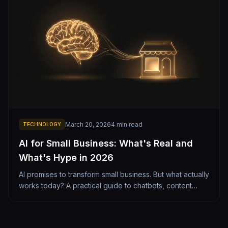
March 20, 2026
4
min read
TECHNOLOGY
AI for Small Business: What's Real and
What's Hype in 2026
AI promises to transform small business. But what actually
works today? A practical guide to chatbots, content
generation, lead scoring, and automation — with honest
cost-benefit analysis.