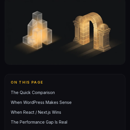
ON THIS PAGE
The Quick Comparison
When WordPress Makes Sense
When React / Next.js Wins
The Performance Gap Is Real