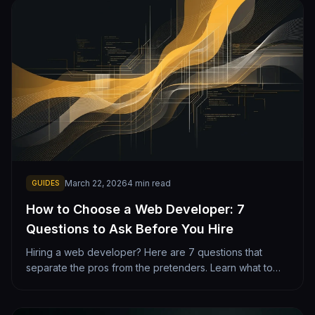
March 22, 2026
4
min read
GUIDES
How to Choose a Web Developer: 7
Questions to Ask Before You Hire
Hiring a web developer? Here are 7 questions that
separate the pros from the pretenders. Learn what to
look for, red flags to avoid, and how to evaluate
portfolios.