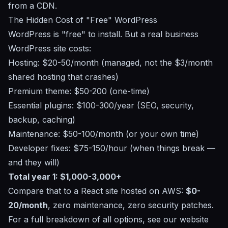
from a CDN.
The Hidden Cost of "Free" WordPress
WordPress is "free" to install. But a real business
WordPress site costs:
Hosting: $20-50/month (managed, not the $3/month
shared hosting that crashes)
Premium theme: $50-200 (one-time)
Essential plugins: $100-300/year (SEO, security,
backup, caching)
Maintenance: $50-100/month (or your own time)
Developer fixes: $75-150/hour (when things break —
and they will)
Total year 1: $1,000-3,000+
Compare that to a React site hosted on AWS:
$0-
20/month
, zero maintenance, zero security patches.
For a full breakdown of all options, see our
website