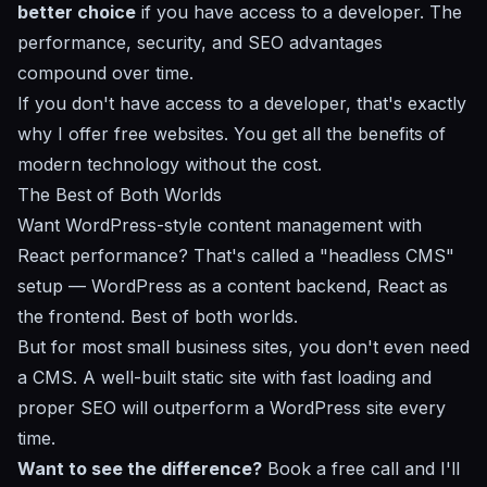
better choice
if you have access to a developer. The
performance, security, and SEO advantages
compound over time.
If you don't have access to a developer, that's exactly
why I offer free websites
. You get all the benefits of
modern technology without the cost.
The Best of Both Worlds
Want WordPress-style content management with
React performance? That's called a "headless CMS"
setup — WordPress as a content backend, React as
the frontend. Best of both worlds.
But for most small business sites, you don't even need
a CMS. A
well-built static site
with fast loading and
proper SEO
will outperform a WordPress site every
time.
Want to see the difference?
Book a free call
and I'll