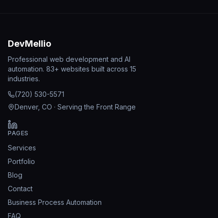
DevMellio
Professional web development and AI
automation. 83+ websites built across 15
industries.
(720) 530-5571
Denver, CO · Serving the Front Range
PAGES
Services
Portfolio
Blog
Contact
Business Process Automation
FAQ