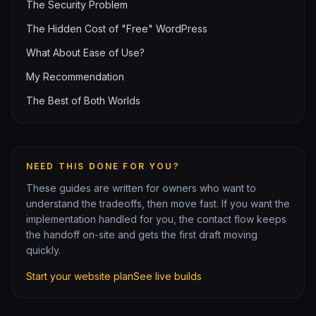
The Security Problem
The Hidden Cost of "Free" WordPress
What About Ease of Use?
My Recommendation
The Best of Both Worlds
NEED THIS DONE FOR YOU?
These guides are written for owners who want to
understand the tradeoffs, then move fast. If you want the
implementation handled for you, the contact flow keeps
the handoff on-site and gets the first draft moving
quickly.
Start your website plan
See live builds