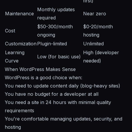
first)
Monthly updates
Maintenance
Near zero
required
$50-300/month
$0-20/month
Cost
ongoing
hosting
Customization
Plugin-limited
Unlimited
Learning
High (developer
Low (for basic use)
Curve
needed)
When WordPress Makes Sense
WordPress is a good choice when:
You need to update content daily (blog-heavy sites)
You have no budget for a developer at all
You need a site in 24 hours with minimal quality
requirements
You're comfortable managing updates, security, and
hosting