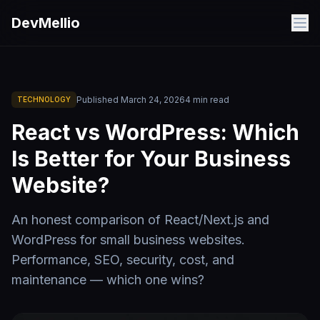
Skip to main content
DevMellio
Published
March 24, 2026
4
min read
TECHNOLOGY
React vs WordPress: Which
Is Better for Your Business
Website?
An honest comparison of React/Next.js and
WordPress for small business websites.
Performance, SEO, security, cost, and
maintenance — which one wins?