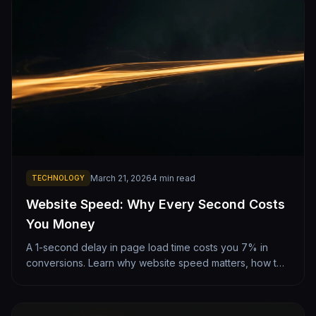
March 21, 2026
4
min read
TECHNOLOGY
Website Speed: Why Every Second Costs
You Money
A 1-second delay in page load time costs you 7% in
conversions. Learn why website speed matters, how to
test yours, and what makes sites fast or slow.