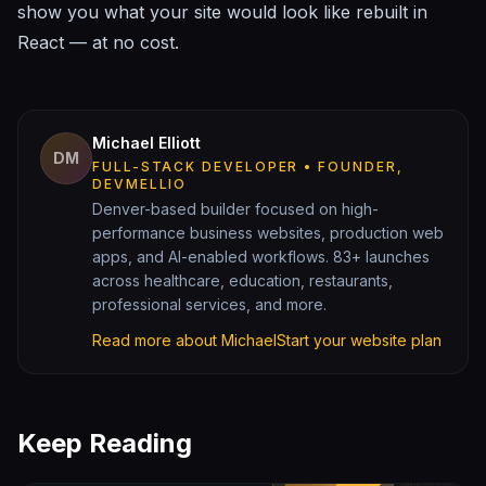
show you what your site would look like rebuilt in
React — at no cost.
Michael Elliott
DM
FULL-STACK DEVELOPER • FOUNDER,
DEVMELLIO
Denver-based builder focused on high-
performance business websites, production web
apps, and AI-enabled workflows. 83+ launches
across healthcare, education, restaurants,
professional services, and more.
Read more about Michael
Start your website plan
Keep Reading