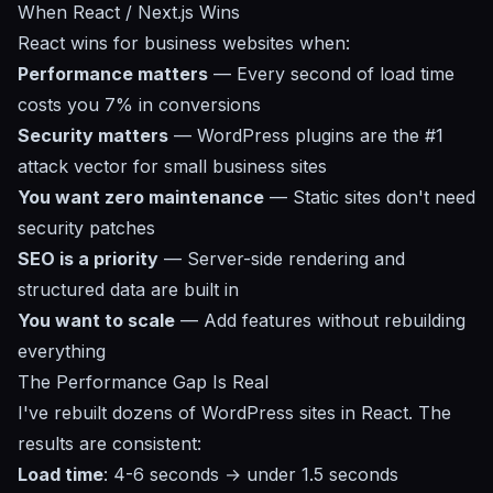
When React / Next.js Wins
React wins for business websites when:
Performance matters
— Every second of load time
costs you 7% in conversions
Security matters
— WordPress plugins are the #1
attack vector for small business sites
You want zero maintenance
— Static sites don't need
security patches
SEO is a priority
— Server-side rendering and
structured data are built in
You want to scale
— Add features without rebuilding
everything
The Performance Gap Is Real
I've rebuilt dozens of WordPress sites in React. The
results are consistent:
Load time
: 4-6 seconds → under 1.5 seconds