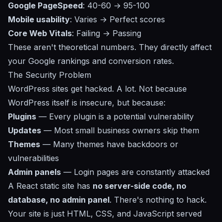
Google PageSpeed
: 40-60 → 95-100
Mobile usability
: Varies → Perfect scores
Core Web Vitals
: Failing → Passing
These aren't theoretical numbers. They directly affect
your Google rankings and conversion rates.
The Security Problem
WordPress sites get hacked. A lot. Not because
WordPress itself is insecure, but because:
Plugins
— Every plugin is a potential vulnerability
Updates
— Most small business owners skip them
Themes
— Many themes have backdoors or
vulnerabilities
Admin panels
— Login pages are constantly attacked
A React static site has
no server-side code, no
database, no admin panel
. There's nothing to hack.
Your site is just HTML, CSS, and JavaScript served