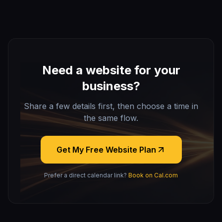
Need a website for your
business?
Share a few details first, then choose a time in
the same flow.
Get My Free Website Plan
Prefer a direct calendar link?
Book on Cal.com