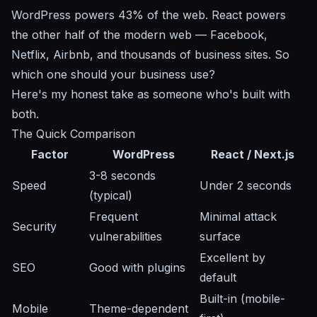
WordPress powers 43% of the web. React powers
the other half of the modern web — Facebook,
Netflix, Airbnb, and thousands of business sites. So
which one should your business use?
Here's my honest take as someone who's built with
both.
The Quick Comparison
Factor
WordPress
React / Next.js
3-8 seconds
Speed
Under 2 seconds
(typical)
Frequent
Minimal attack
Security
vulnerabilities
surface
Excellent by
SEO
Good with plugins
default
Built-in (mobile-
Mobile
Theme-dependent