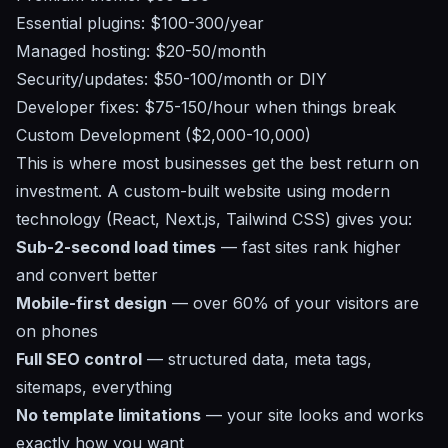
Essential plugins: $100-300/year
Managed hosting: $20-50/month
Security/updates: $50-100/month or DIY
Developer fixes: $75-150/hour when things break
Custom Development ($2,000-10,000)
This is where most businesses get the best return on
investment. A custom-built website using modern
technology (React, Next.js, Tailwind CSS) gives you:
Sub-2-second load times
— fast sites rank higher
and convert better
Mobile-first design
— over 60% of your visitors are
on phones
Full SEO control
— structured data, meta tags,
sitemaps, everything
No template limitations
— your site looks and works
exactly how you want