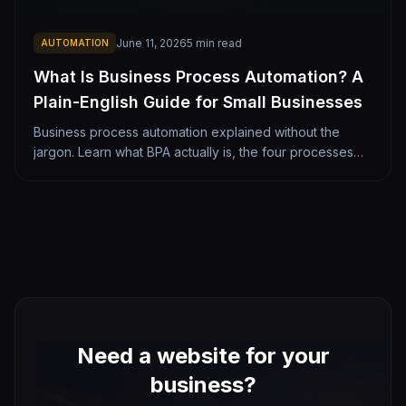
June 11, 2026
5
min read
AUTOMATION
What Is Business Process Automation? A
Plain-English Guide for Small Businesses
Business process automation explained without the
jargon. Learn what BPA actually is, the four processes
most worth automating, what it costs, and how a Denver
small business should get started.
Need a website for your
business?