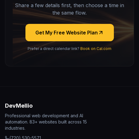
Share a few details first, then choose a time in
the same flow.
Get My Free Website Plan
Prefer a direct calendar link?
Book on Cal.com
DevMellio
Professional web development and AI
automation. 83+ websites built across 15
industries.
(720) 530-5571