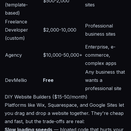
$500-2,000
(template-
sites
based)
Freelance
Professional
Developer
$2,000-10,000
business sites
(custom)
Enterprise, e-
Agency
$10,000-50,000+
commerce,
complex apps
Any business that
DevMellio
Free
wants a
professional site
DIY Website Builders ($15-50/month)
Platforms like Wix, Squarespace, and Google Sites let
you drag and drop a website together. They're cheap
and fast, but the trade-offs are real:
Slow loading speeds
— bloated code that hurts your