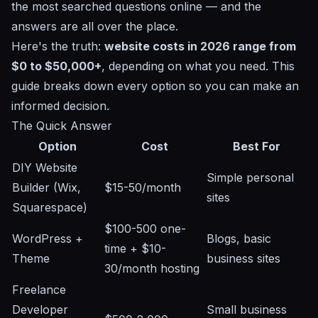
the most searched questions online — and the
answers are all over the place.
Here's the truth:
website costs in 2026 range from
$0 to $50,000+
, depending on what you need. This
guide breaks down every option so you can make an
informed decision.
The Quick Answer
Option
Cost
Best For
DIY Website
Simple personal
Builder (Wix,
$15-50/month
sites
Squarespace)
$100-500 one-
WordPress +
Blogs, basic
time + $10-
Theme
business sites
30/month hosting
Freelance
Developer
Small business