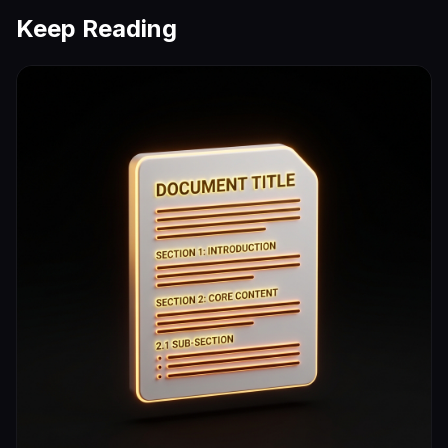
Keep Reading