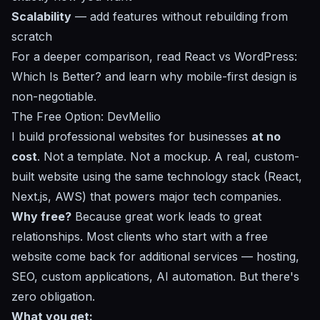
Scalability
— add features without rebuilding from
scratch
For a deeper comparison, read
React vs WordPress:
Which Is Better?
and learn why
mobile-first design
is
non-negotiable.
The Free Option: DevMellio
I build professional websites for businesses
at no
cost
. Not a template. Not a mockup. A real, custom-
built website using the same technology stack (React,
Next.js, AWS) that powers major tech companies.
Why free?
Because great work leads to great
relationships. Most clients who start with a free
website come back for additional services — hosting,
SEO, custom applications, AI automation. But there's
zero obligation.
What you get: