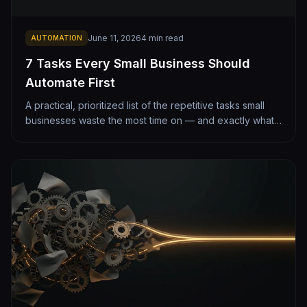
June 11, 2026
4
min read
AUTOMATION
7 Tasks Every Small Business Should
Automate First
A practical, prioritized list of the repetitive tasks small
businesses waste the most time on — and exactly what
automating each one looks like. From lead follow-up to
monthly reporting.