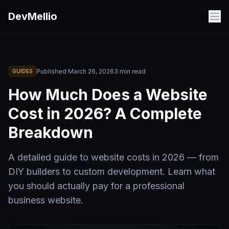
Skip to main content
DevMellio
Published
March 26, 2026
3
min read
GUIDES
How Much Does a Website
Cost in 2026? A Complete
Breakdown
A detailed guide to website costs in 2026 — from
DIY builders to custom development. Learn what
you should actually pay for a professional
business website.