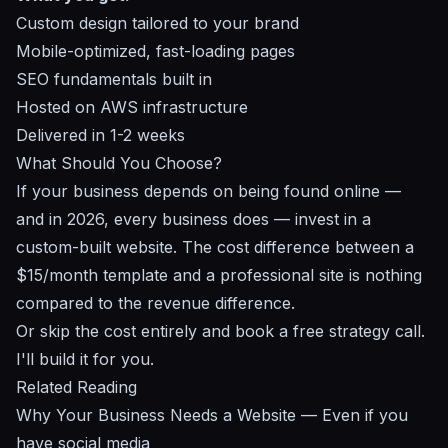
Custom design tailored to your brand
Mobile-optimized, fast-loading pages
SEO fundamentals built in
Hosted on AWS infrastructure
Delivered in 1-2 weeks
What Should You Choose?
If your business depends on being found online —
and in 2026, every business does — invest in a
custom-built website. The cost difference between a
$15/month template and a professional site is nothing
compared to the revenue difference.
Or skip the cost entirely and
book a free strategy call
.
I'll build it for you.
Related Reading
Why Your Business Needs a Website
— Even if you
have social media