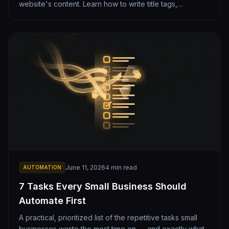
website's content. Learn how to write title tags,
headings, and copy that rank well on Google while
staying clean and readable.
June 11, 2026
4
min read
AUTOMATION
7 Tasks Every Small Business Should
Automate First
A practical, prioritized list of the repetitive tasks small
businesses waste the most time on — and exactly what