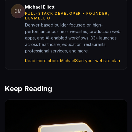
Michael Elliott
DM
FULL-STACK DEVELOPER • FOUNDER,
DEVMELLIO
Denver-based builder focused on high-
performance business websites, production web
apps, and AI-enabled workflows. 83+ launches
across healthcare, education, restaurants,
professional services, and more.
Read more about Michael
Start your website plan
Keep Reading