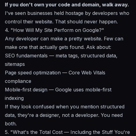
If you don't own your code and domain, walk away.
I've seen businesses held hostage by developers who
control their website. That should never happen.
4. "How Will My Site Perform on Google?"
Any developer can make a pretty website. Few can
make one that actually gets found. Ask about:
SEO fundamentals
— meta tags, structured data,
sitemaps
Page speed optimization — Core Web Vitals
compliance
Mobile-first design
— Google uses mobile-first
indexing
If they look confused when you mention structured
data, they're a designer, not a developer. You need
both.
5. "What's the Total Cost — Including the Stuff You're