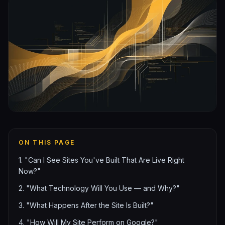
ON THIS PAGE
1. "Can I See Sites You've Built That Are Live Right
Now?"
2. "What Technology Will You Use — and Why?"
3. "What Happens After the Site Is Built?"
4. "How Will My Site Perform on Google?"