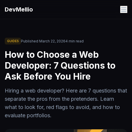
Skip to main content
DevMellio
Published
March 22, 2026
4
min read
GUIDES
How to Choose a Web
Developer: 7 Questions to
Ask Before You Hire
Hiring a web developer? Here are 7 questions that
separate the pros from the pretenders. Learn
what to look for, red flags to avoid, and how to
evaluate portfolios.