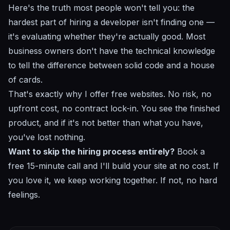
Here's the truth most people won't tell you: the
hardest part of hiring a developer isn't finding one —
it's evaluating whether they're actually good. Most
business owners don't have the technical knowledge
to tell the difference between solid code and a house
of cards.
That's exactly why I offer free websites. No risk, no
upfront cost, no contract lock-in. You see the finished
product, and if it's not better than what you have,
you've lost nothing.
Want to skip the hiring process entirely?
Book a
free 15-minute call
and I'll build your site at no cost. If
you love it, we keep working together. If not, no hard
feelings.