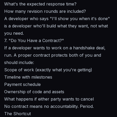
What's the expected response time?
How many revision rounds are included?
A developer who says "I'll show you when it's done"
is a developer who'll build what
they
want, not what
you need.
7. "Do You Have a Contract?"
If a developer wants to work on a handshake deal,
run. A proper contract protects both of you and
should include:
Scope of work (exactly what you're getting)
Timeline with milestones
Payment schedule
Ownership of code and assets
What happens if either party wants to cancel
No contract means no accountability. Period.
The Shortcut