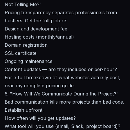
Not Telling Me?"
Pricing transparency separates professionals from
hustlers. Get the full picture:
Design and development fee
Hosting costs (monthly/annual)
Domain registration
SSL certificate
Ongoing maintenance
Content updates — are they included or per-hour?
For a full breakdown of what websites actually cost,
read my
complete pricing guide
.
6. "How Will We Communicate During the Project?"
Bad communication kills more projects than bad code.
Establish upfront:
How often will you get updates?
What tool will you use (email, Slack, project board)?