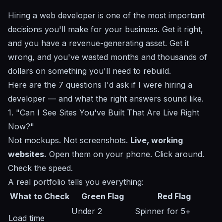
Hiring a web developer is one of the most important
decisions you'll make for your business. Get it right,
and you have a revenue-generating asset. Get it
wrong, and you've wasted months and thousands of
dollars on something you'll need to rebuild.
Here are the 7 questions I'd ask if I were hiring a
developer — and what the right answers sound like.
1. "Can I See Sites You've Built That Are Live Right
Now?"
Not mockups. Not screenshots.
Live, working
websites.
Open them on your phone. Click around.
Check the speed.
A real portfolio tells you everything:
What to Check
Green Flag
Red Flag
Under 2
Spinner for 5+
Load time