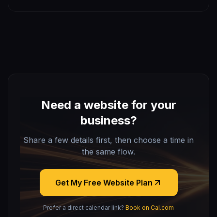
most worth automating, what it costs, and how a Denver
small business should get started.
Need a website for your
business?
Share a few details first, then choose a time in
the same flow.
Get My Free Website Plan
Prefer a direct calendar link?
Book on Cal.com