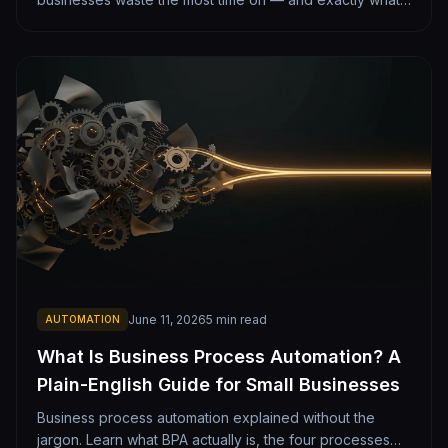
automating each one looks like. From lead follow-up to
monthly reporting.
June 11, 2026
5
min read
AUTOMATION
What Is Business Process Automation? A
Plain-English Guide for Small Businesses
Business process automation explained without the
jargon. Learn what BPA actually is, the four processes