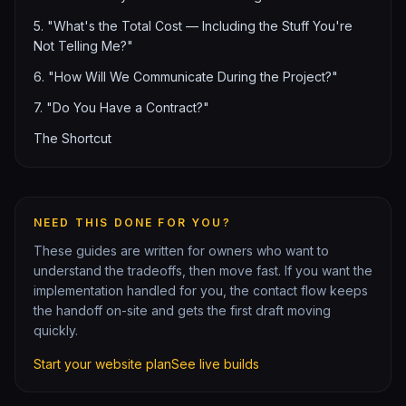
5. "What's the Total Cost — Including the Stuff You're
Not Telling Me?"
6. "How Will We Communicate During the Project?"
7. "Do You Have a Contract?"
The Shortcut
NEED THIS DONE FOR YOU?
These guides are written for owners who want to
understand the tradeoffs, then move fast. If you want the
implementation handled for you, the contact flow keeps
the handoff on-site and gets the first draft moving
quickly.
Start your website plan
See live builds