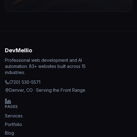
DevMellio
Professional web development and AI
automation. 83+ websites built across 15
industries.
(720) 530-5571
Denver, CO · Serving the Front Range
PAGES
Services
Portfolio
Blog