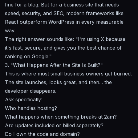
fine for a blog. But for a business site that needs
speed, security, and SEO,
modern frameworks like
React outperform WordPress
in every measurable
way.
The right answer sounds like: "I'm using X because
it's fast, secure, and gives you the best chance of
ranking on Google."
3. "What Happens After the Site Is Built?"
This is where most small business owners get burned.
The site launches, looks great, and then... the
developer disappears.
Ask specifically:
Who handles hosting?
What happens when something breaks at 2am?
Are updates included or billed separately?
Do I own the code and domain?