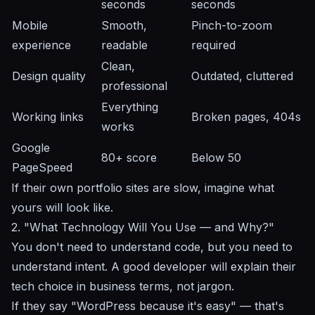
seconds
seconds
Mobile
Smooth,
Pinch-to-zoom
experience
readable
required
Clean,
Design quality
Outdated, cluttered
professional
Everything
Working links
Broken pages, 404s
works
Google
80+ score
Below 50
PageSpeed
If their own portfolio sites are slow, imagine what
yours will look like.
2. "What Technology Will You Use — and Why?"
You don't need to understand code, but you need to
understand intent. A good developer will explain their
tech choice in business terms, not jargon.
If they say "WordPress because it's easy" — that's