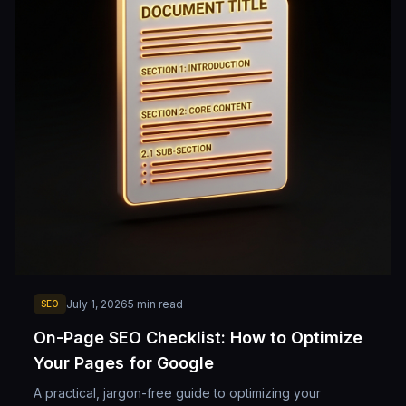
July 1, 2026
5
min read
SEO
On-Page SEO Checklist: How to Optimize
Your Pages for Google
A practical, jargon-free guide to optimizing your