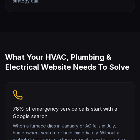
strategy call.
What Your
HVAC, Plumbing &
Electrical
Website Needs To Solve
78% of emergency service calls start with a
Google search
When a furnace dies in January or AC fails in July,
homeowners search for help immediately. Without a
website that appears in these urgent searches, you're