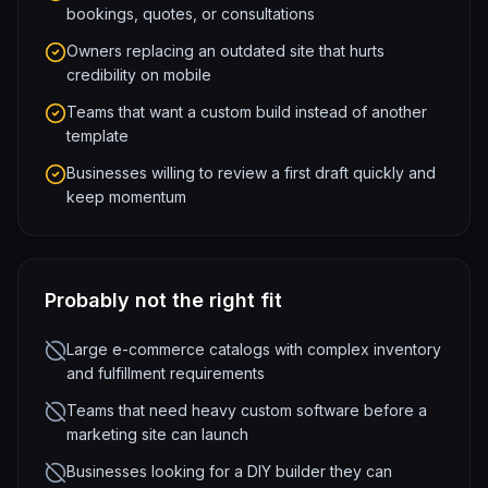
bookings, quotes, or consultations
Owners replacing an outdated site that hurts
credibility on mobile
Teams that want a custom build instead of another
template
Businesses willing to review a first draft quickly and
keep momentum
Probably not the right fit
Large e-commerce catalogs with complex inventory
and fulfillment requirements
Teams that need heavy custom software before a
marketing site can launch
Businesses looking for a DIY builder they can