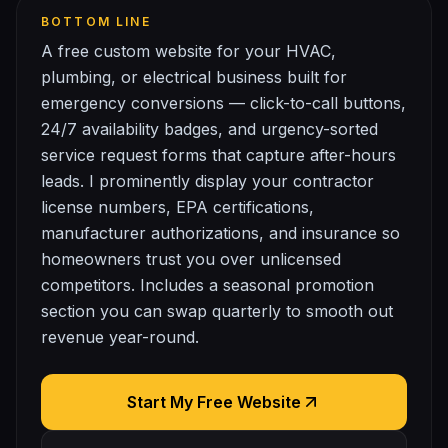
BOTTOM LINE
A free custom website for your HVAC,
plumbing, or electrical business built for
emergency conversions — click-to-call buttons,
24/7 availability badges, and urgency-sorted
service request forms that capture after-hours
leads. I prominently display your contractor
license numbers, EPA certifications,
manufacturer authorizations, and insurance so
homeowners trust you over unlicensed
competitors. Includes a seasonal promotion
section you can swap quarterly to smooth out
revenue year-round.
Start My Free Website