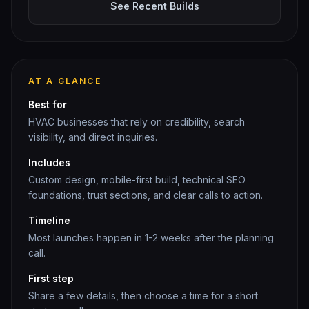
See Recent Builds
AT A GLANCE
Best for
HVAC
businesses that rely on credibility, search
visibility, and direct inquiries.
Includes
Custom design, mobile-first build, technical SEO
foundations, trust sections, and clear calls to action.
Timeline
Most launches happen in 1-2 weeks after the planning
call.
First step
Share a few details, then choose a time for a short