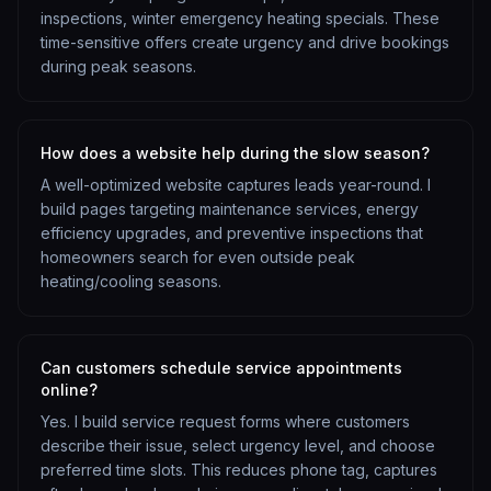
inspections, winter emergency heating specials. These
time-sensitive offers create urgency and drive bookings
during peak seasons.
How does a website help during the slow season?
A well-optimized website captures leads year-round. I
build pages targeting maintenance services, energy
efficiency upgrades, and preventive inspections that
homeowners search for even outside peak
heating/cooling seasons.
Can customers schedule service appointments
online?
Yes. I build service request forms where customers
describe their issue, select urgency level, and choose
preferred time slots. This reduces phone tag, captures