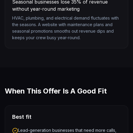
Seasonal businesses lose 35% of revenue
without year-round marketing
HVAC, plumbing, and electrical demand fluctuates with
the seasons. A website with maintenance plans and
seasonal promotions smooths out revenue dips and
keeps your crew busy year-round.
When This Offer Is A Good Fit
Best fit
Lead-generation businesses that need more calls,