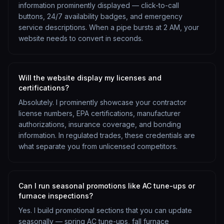
information prominently displayed — click-to-call
buttons, 24/7 availability badges, and emergency
service descriptions. When a pipe bursts at 2 AM, your
website needs to convert in seconds.
Will the website display my licenses and
certifications?
Absolutely. I prominently showcase your contractor
license numbers, EPA certifications, manufacturer
authorizations, insurance coverage, and bonding
information. In regulated trades, these credentials are
what separate you from unlicensed competitors.
Can I run seasonal promotions like AC tune-ups or
furnace inspections?
Yes. I build promotional sections that you can update
seasonally — spring AC tune-ups, fall furnace