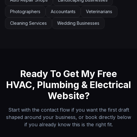
Photographers
Accountants
Veterinarians
Cleaning Services
Wedding Businesses
Ready To Get My Free
HVAC, Plumbing & Electrical
Website?
Start with the contact flow if you want the first draft
shaped around your business, or book directly below
if you already know this is the right fit.