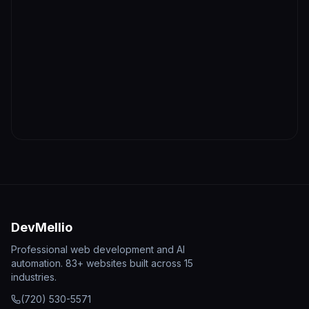
DevMellio
Professional web development and AI
automation. 83+ websites built across 15
industries.
(720) 530-5571