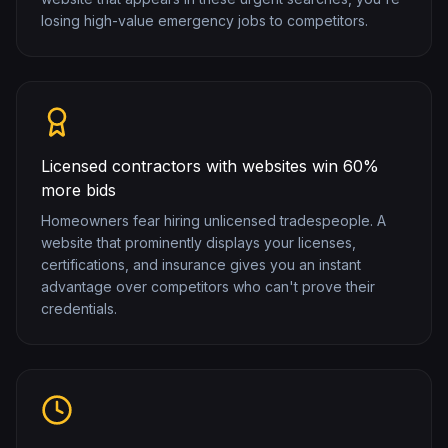
losing high-value emergency jobs to competitors.
Licensed contractors with websites win 60%
more bids
Homeowners fear hiring unlicensed tradespeople. A
website that prominently displays your licenses,
certifications, and insurance gives you an instant
advantage over competitors who can't prove their
credentials.