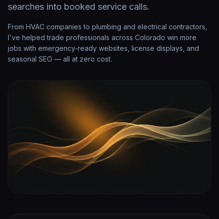
searches into booked service calls.
From HVAC companies to plumbing and electrical contractors,
I've helped trade professionals across Colorado win more
jobs with emergency-ready websites, license displays, and
seasonal SEO — all at zero cost.