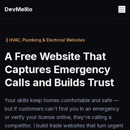
Skip to main content
DevMellio
HVAC, Plumbing & Electrical Websites
A Free Website That
Captures Emergency
Calls and Builds Trust
Your skills keep homes comfortable and safe —
but if customers can't find you in an emergency
or verify your license online, they're calling a
competitor. I build trade websites that turn urgent