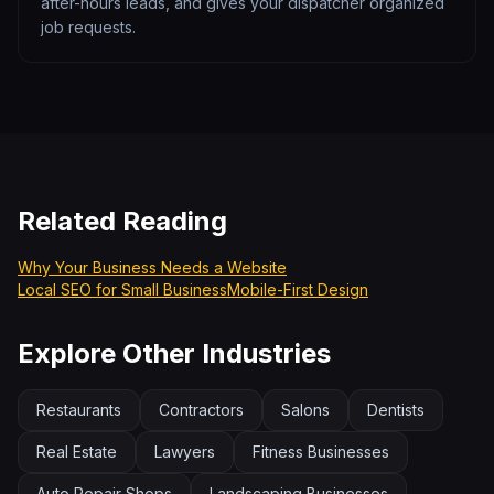
after-hours leads, and gives your dispatcher organized
job requests.
Related Reading
Why Your Business Needs a Website
Local SEO for Small Business
Mobile-First Design
Explore Other Industries
Restaurants
Contractors
Salons
Dentists
Real Estate
Lawyers
Fitness Businesses
Auto Repair Shops
Landscaping Businesses