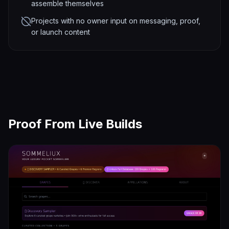
assemble themselves
Projects with no owner input on messaging, proof,
or launch content
Proof From Live Builds