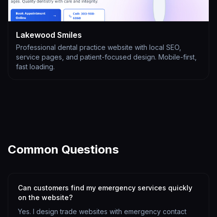
Lakewood Smiles
Professional dental practice website with local SEO,
service pages, and patient-focused design. Mobile-first,
fast loading.
Common Questions
Can customers find my emergency services quickly
on the website?
Yes. I design trade websites with emergency contact