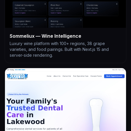
Sommeliux — Wine Intelligence
Luxury wine platform with 100+ regions, 38 grape
varieties, and food pairings. Built with Next.js 15 and
server-side rendering.