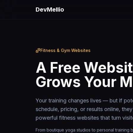
Skip to main content
DevMellio
Fitness & Gym Websites
A Free Websit
Grows Your 
Your training changes lives — but if pote
schedule, pricing, or results online, they
powerful fitness websites that turn visi
From boutique yoga studios to personal training b