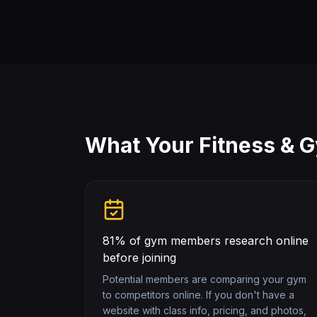
What Your
Fitness & 
81% of gym members research online
before joining
Potential members are comparing your gym
to competitors online. If you don't have a
website with class info, pricing, and photos,