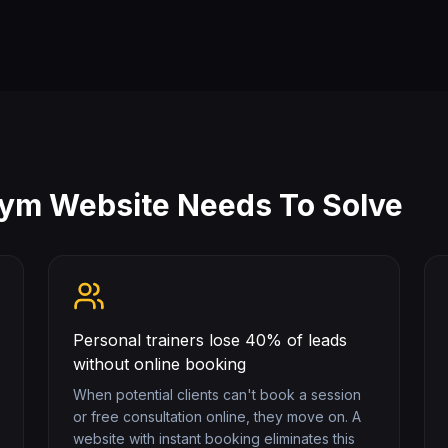
Gym
Website Needs To Solve
Personal trainers lose 40% of leads
without online booking
When potential clients can't book a session
or free consultation online, they move on. A
website with instant booking eliminates this