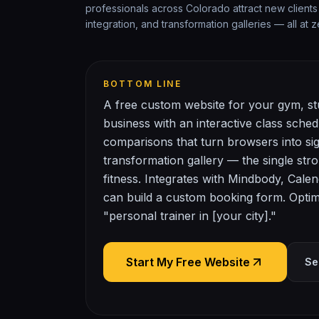
professionals across Colorado attract new clients
integration, and transformation galleries — all at z
BOTTOM LINE
A free custom website for your gym, stu
business with an interactive class sche
comparisons that turn browsers into si
transformation gallery — the single stro
fitness. Integrates with Mindbody, Calen
can build a custom booking form. Optimi
"personal trainer in [your city]."
Start My Free Website
Se