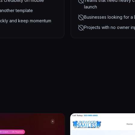
s credibility on mobile
Teams that need heavy cu
launch
 another template
Businesses looking for a
 quickly and keep momentum
Projects with no owner in