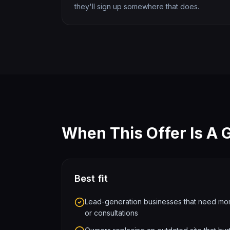
they'll sign up somewhere that does.
When This Offer Is A G
Best fit
Lead-generation businesses that need more
or consultations