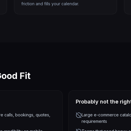
friction and fills your calendar.
ood Fit
Probably not the right
 calls, bookings, quotes,
Large e-commerce catalog
requirements