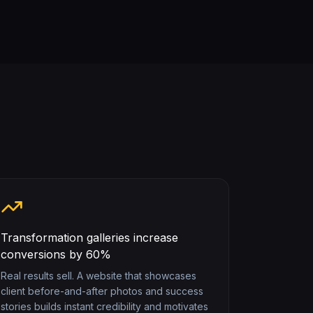
Transformation galleries increase
conversions by 60%
Real results sell. A website that showcases
client before-and-after photos and success
stories builds instant credibility and motivates