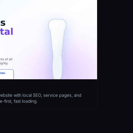
website with local SEO, service pages, and
first, fast loading.