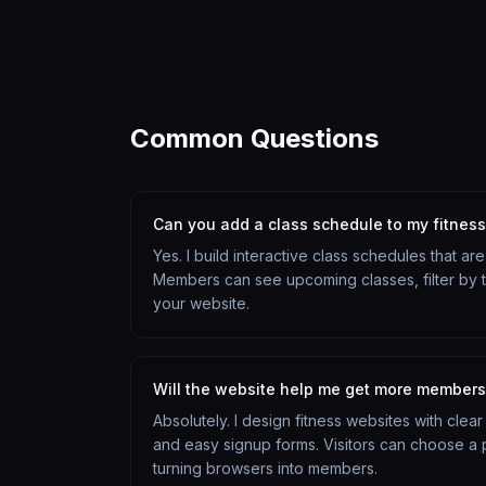
Common Questions
Can you add a class schedule to my fitnes
Yes. I build interactive class schedules that a
Members can see upcoming classes, filter by ty
your website.
Will the website help me get more member
Absolutely. I design fitness websites with clea
and easy signup forms. Visitors can choose a pl
turning browsers into members.