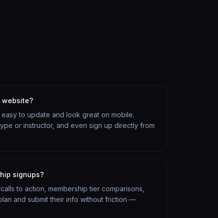
s website?
re easy to update and look great on mobile.
pe or instructor, and even sign up directly from
ship signups?
r calls to action, membership tier comparisons,
an and submit their info without friction —