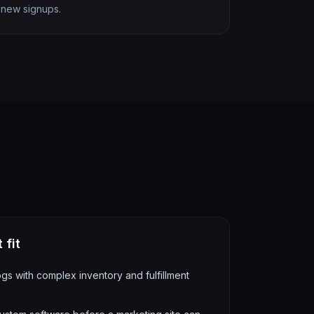
new signups.
 fit
s with complex inventory and fulfillment