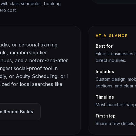
 with class schedules, booking
ero cost.
AT A GLANCE
dio, or personal training
Best for
dule, membership tier
Fitness
businesses th
gnups, and a before-and-after
direct inquiries.
ngest social-proof tool in
Includes
dly, or Acuity Scheduling, or I
Custom design, mobil
zed for local searches like
sections, and clear c
Timeline
Most launches happen
e Recent Builds
First step
Share a few details,