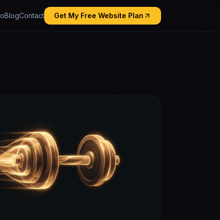
io
Blog
Contact
Get My Free Website Plan