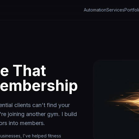
Automation
Services
Portfol
e That
Membership
ntial clients can't find your
're joining another gym. I build
tors into members.
usinesses, I've helped fitness