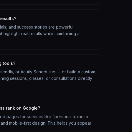
results?
nials, and success stories are powerful
t highlight real results while maintaining a
g tools?
Calendly, or Acuity Scheduling — or build a custom
ing sessions, classes, or consultations directly
ess rank on Google?
ized pages for services like "personal trainer in
 and mobile-first design. This helps you appear