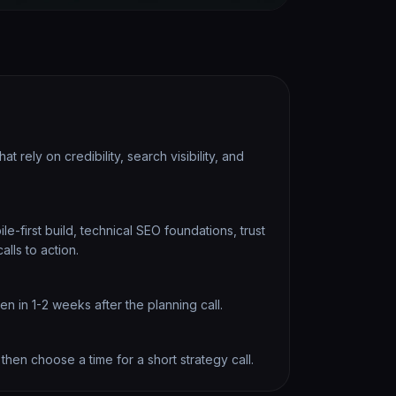
at rely on credibility, search visibility, and
e-first build, technical SEO foundations, trust
alls to action.
 in 1-2 weeks after the planning call.
 then choose a time for a short strategy call.