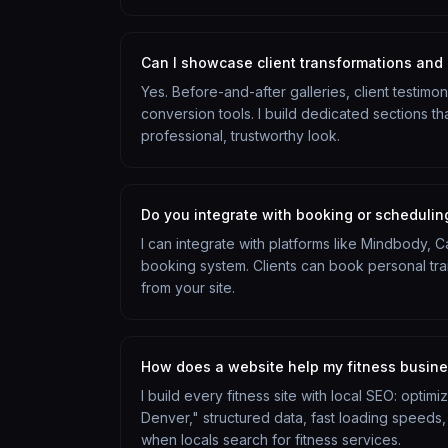
Can I showcase client transformations and 
Yes. Before-and-after galleries, client testimo
conversion tools. I build dedicated sections tha
professional, trustworthy look.
Do you integrate with booking or schedulin
I can integrate with platforms like Mindbody, 
booking system. Clients can book personal train
from your site.
How does a website help my fitness busin
I build every fitness site with local SEO: optim
Denver," structured data, fast loading speeds,
when locals search for fitness services.