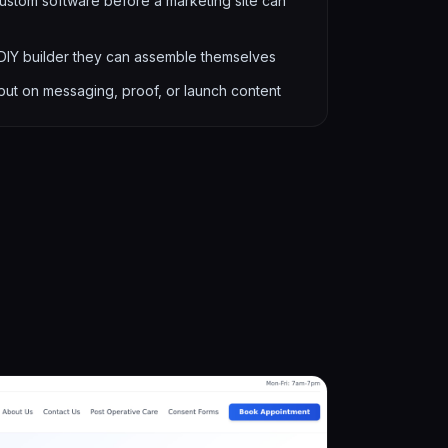
stom software before a marketing site can
 DIY builder they can assemble themselves
put on messaging, proof, or launch content