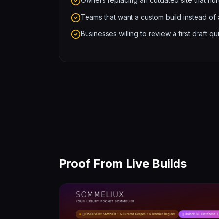
Owners replacing an outdated site that hurt
Teams that want a custom build instead of
Businesses willing to review a first draft
Proof From Live Builds