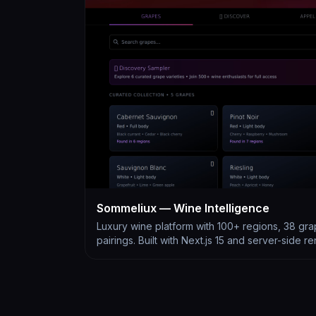
Sommeliux — Wine Intelligence
Luxury wine platform with 100+ regions, 38 gra
pairings. Built with Next.js 15 and server-side r