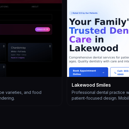
Lakewood Smiles
pe varieties, and food
Professional dental practice 
endering.
patient-focused design. Mobile-