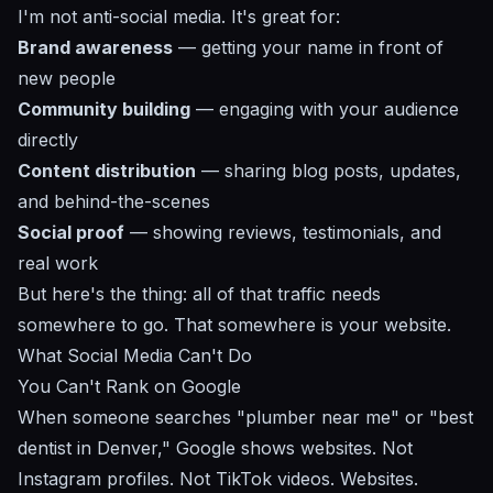
I'm not anti-social media. It's great for:
Brand awareness
— getting your name in front of
new people
Community building
— engaging with your audience
directly
Content distribution
— sharing blog posts, updates,
and behind-the-scenes
Social proof
— showing reviews, testimonials, and
real work
But here's the thing: all of that traffic needs
somewhere to go. That somewhere is your website.
What Social Media Can't Do
You Can't Rank on Google
When someone searches "plumber near me" or "best
dentist in Denver," Google shows websites. Not
Instagram profiles. Not TikTok videos. Websites.