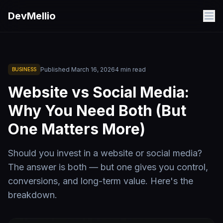
Skip to main content
DevMellio
Published
March 16, 2026
4
min read
BUSINESS
Website vs Social Media:
Why You Need Both (But
One Matters More)
Should you invest in a website or social media?
The answer is both — but one gives you control,
conversions, and long-term value. Here's the
breakdown.