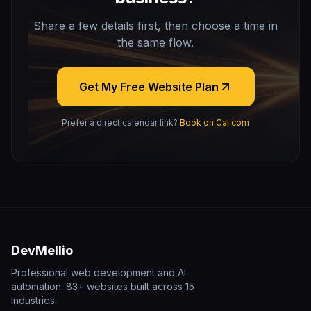
Share a few details first, then choose a time in
the same flow.
Get My Free Website Plan
Prefer a direct calendar link?
Book on Cal.com
DevMellio
Professional web development and AI
automation. 83+ websites built across 15
industries.