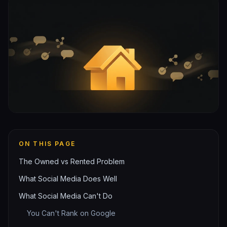
ON THIS PAGE
The Owned vs Rented Problem
What Social Media Does Well
What Social Media Can't Do
You Can't Rank on Google