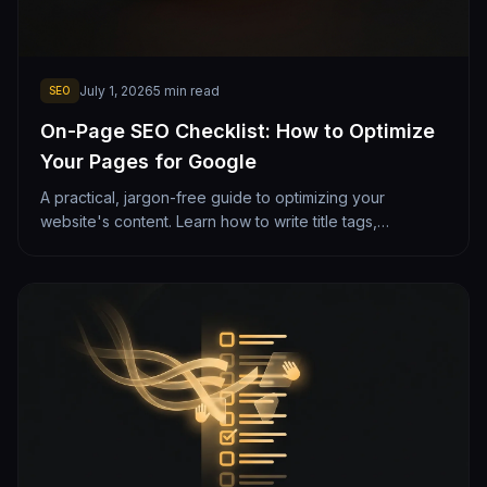
July 1, 2026
5
min read
SEO
On-Page SEO Checklist: How to Optimize
Your Pages for Google
A practical, jargon-free guide to optimizing your
website's content. Learn how to write title tags,
headings, and copy that rank well on Google while
staying clean and readable.