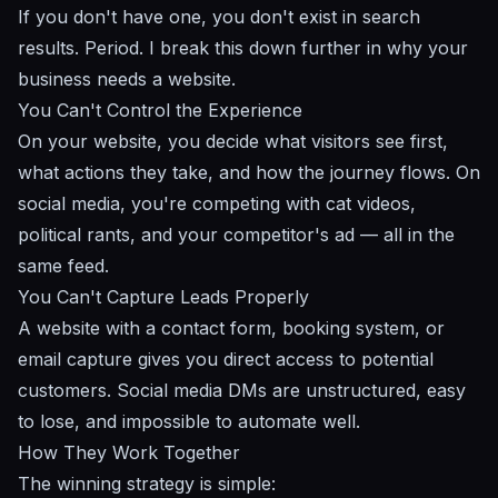
If you don't have one, you don't exist in search
results. Period. I break this down further in
why your
business needs a website
.
You Can't Control the Experience
On your website, you decide what visitors see first,
what actions they take, and how the journey flows. On
social media, you're competing with cat videos,
political rants, and your competitor's ad — all in the
same feed.
You Can't Capture Leads Properly
A website with a contact form, booking system, or
email capture gives you direct access to potential
customers. Social media DMs are unstructured, easy
to lose, and impossible to automate well.
How They Work Together
The winning strategy is simple: