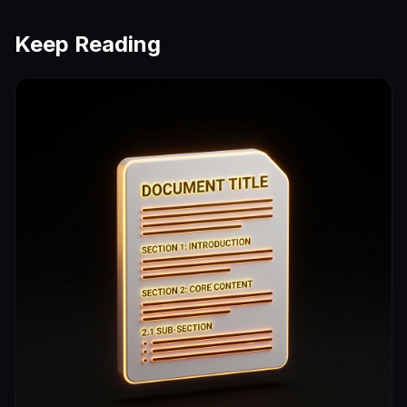
Keep Reading