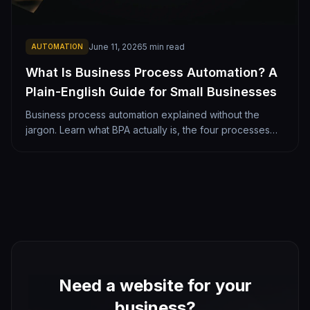
June 11, 2026
5
min read
AUTOMATION
What Is Business Process Automation? A
Plain-English Guide for Small Businesses
Business process automation explained without the
jargon. Learn what BPA actually is, the four processes
most worth automating, what it costs, and how a Denver
small business should get started.
Need a website for your
business?