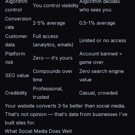
Algorithm
Algorithm decides
You control visibility
control
who sees you
Conversion
2-5% average
0.5-1% average
rate
Customer
Full access
Limited or no access
data
(analytics, emails)
Platform
Account banned =
Zero — it's yours
risk
game over
Compounds over
Zero search engine
SEO value
time
value
Professional,
Credibility
Casual, crowded
trusted
Your website converts 3-5x better than social media.
That's not opinion — that's data from businesses I've
built sites for.
What Social Media Does Well