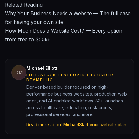
Related Reading
Why Your Business Needs a Website
— The full case
for having your own site
How Much Does a Website Cost?
— Every option
from free to $50k+
Michael Elliott
DM
FULL-STACK DEVELOPER • FOUNDER,
DEVMELLIO
Denver-based builder focused on high-
performance business websites, production web
apps, and AI-enabled workflows. 83+ launches
across healthcare, education, restaurants,
professional services, and more.
Read more about Michael
Start your website plan