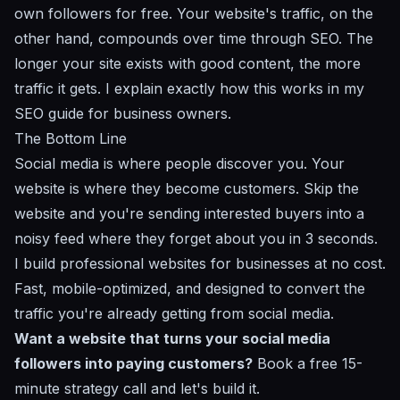
own followers for free. Your website's traffic, on the
other hand, compounds over time through SEO. The
longer your site exists with good content, the more
traffic it gets. I explain exactly how this works in my
SEO guide for business owners
.
The Bottom Line
Social media is where people discover you. Your
website is where they become customers. Skip the
website and you're sending interested buyers into a
noisy feed where they forget about you in 3 seconds.
I build professional websites for businesses at no cost.
Fast, mobile-optimized, and designed to convert the
traffic you're already getting from social media.
Want a website that turns your social media
followers into paying customers?
Book a free 15-
minute strategy call
and let's build it.