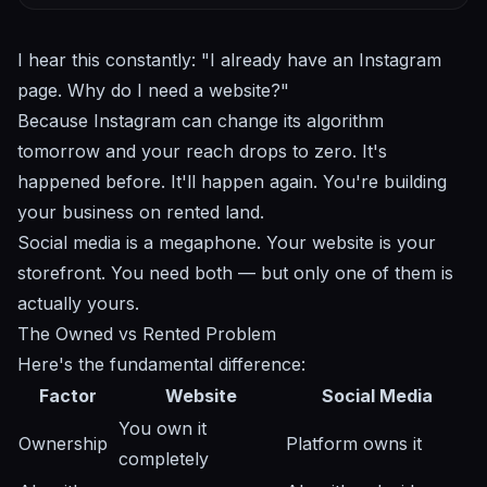
I hear this constantly: "I already have an Instagram
page. Why do I need a website?"
Because Instagram can change its algorithm
tomorrow and your reach drops to zero. It's
happened before. It'll happen again. You're building
your business on rented land.
Social media is a megaphone. Your website is your
storefront. You need both — but only one of them is
actually yours.
The Owned vs Rented Problem
Here's the fundamental difference:
Factor
Website
Social Media
You own it
Ownership
Platform owns it
completely