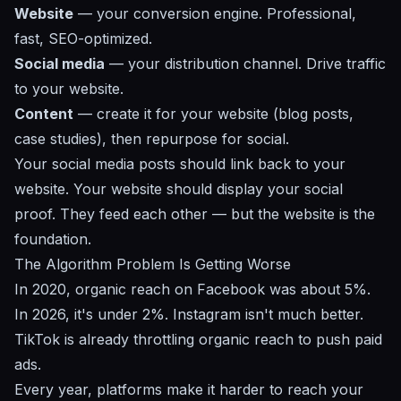
Website
— your conversion engine. Professional,
fast, SEO-optimized.
Social media
— your distribution channel. Drive traffic
to your website.
Content
— create it for your website (blog posts,
case studies), then repurpose for social.
Your social media posts should link back to your
website. Your website should display your social
proof. They feed each other — but the website is the
foundation.
The Algorithm Problem Is Getting Worse
In 2020, organic reach on Facebook was about 5%.
In 2026, it's under 2%. Instagram isn't much better.
TikTok is already throttling organic reach to push paid
ads.
Every year, platforms make it harder to reach your