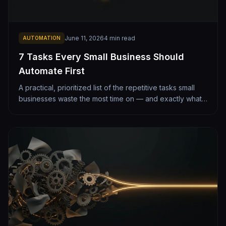
June 11, 2026
4
min read
AUTOMATION
7 Tasks Every Small Business Should
Automate First
A practical, prioritized list of the repetitive tasks small
businesses waste the most time on — and exactly what
automating each one looks like. From lead follow-up to
monthly reporting.