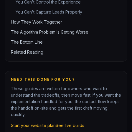
You Can't Control the Experience
You Can't Capture Leads Properly
How They Work Together
The Algorithm Problem Is Getting Worse
The Bottom Line
Related Reading
NEED THIS DONE FOR YOU?
These guides are written for owners who want to
understand the tradeoffs, then move fast. If you want the
implementation handled for you, the contact flow keeps
the handoff on-site and gets the first draft moving
quickly.
Start your website plan
See live builds