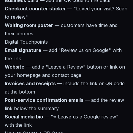
Business card
— add the QR code to the back
Checkout counter sticker
— "Loved your visit? Scan
to review"
Waiting room poster
— customers have time and
their phones
Digital Touchpoints
Email signature
— add "Review us on Google" with
the link
Website
— add a "Leave a Review" button or link on
your homepage and contact page
Invoices and receipts
— include the link or QR code
at the bottom
Post-service confirmation emails
— add the review
link below the summary
Social media bio
— "⭐ Leave us a Google review"
with the link