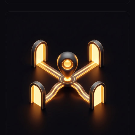
boundaries, and rank locally without displaying your
home address.