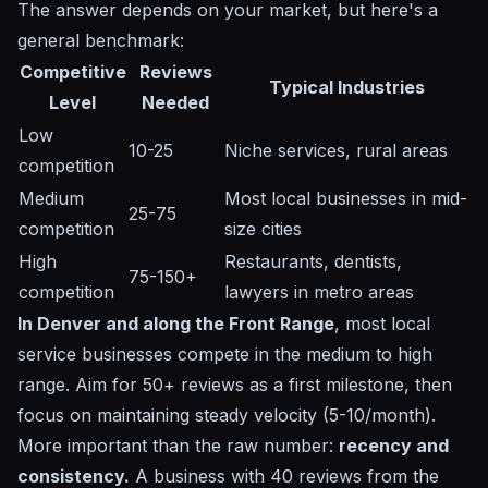
The answer depends on your market, but here's a
general benchmark:
Competitive
Reviews
Typical Industries
Level
Needed
Low
10-25
Niche services, rural areas
competition
Medium
Most local businesses in mid-
25-75
competition
size cities
High
Restaurants, dentists,
75-150+
competition
lawyers in metro areas
In Denver and along the Front Range
, most local
service businesses compete in the medium to high
range. Aim for 50+ reviews as a first milestone, then
focus on maintaining steady velocity (5-10/month).
More important than the raw number:
recency and
consistency.
A business with 40 reviews from the