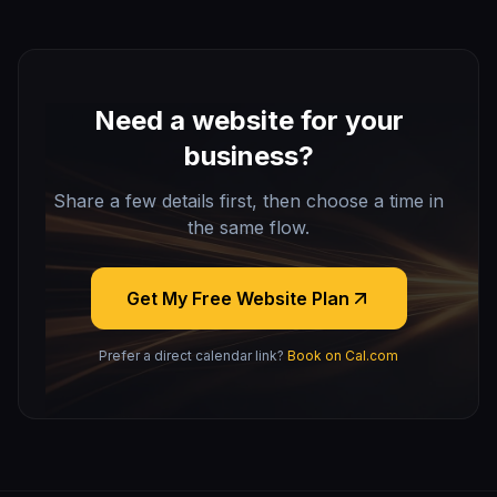
Need a website for your
business?
Share a few details first, then choose a time in
the same flow.
Get My Free Website Plan
Prefer a direct calendar link?
Book on Cal.com