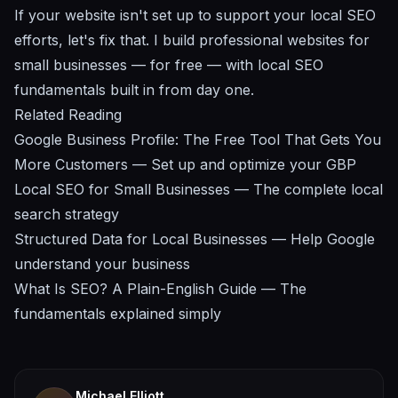
If your website isn't set up to support your local SEO
efforts,
let's fix that
. I build professional websites for
small businesses — for free — with local SEO
fundamentals built in from day one.
Related Reading
Google Business Profile: The Free Tool That Gets You
More Customers
— Set up and optimize your GBP
Local SEO for Small Businesses
— The complete local
search strategy
Structured Data for Local Businesses
— Help Google
understand your business
What Is SEO? A Plain-English Guide
— The
fundamentals explained simply
Michael Elliott