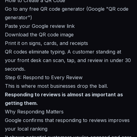
How to Create a QR Code
Go to any free QR code generator (Google "QR code
generator")
Paste your Google review link
Download the QR code image
Print it on signs, cards, and receipts
QR codes eliminate typing. A customer standing at
your front desk can scan, tap, and review in under 30
seconds.
Step 6: Respond to Every Review
This is where most businesses drop the ball.
Responding to reviews is almost as important as
getting them.
Why Responding Matters
Google confirms that responding to reviews improves
your local ranking