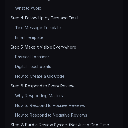
What to Avoid
Step 4: Follow Up by Text and Email
Text Message Template
Email Template
Step 5: Make It Visible Everywhere
Physical Locations
Digital Touchpoints
How to Create a QR Code
Step 6: Respond to Every Review
Why Responding Matters
How to Respond to Positive Reviews
How to Respond to Negative Reviews
Step 7: Build a Review System (Not Just a One-Time