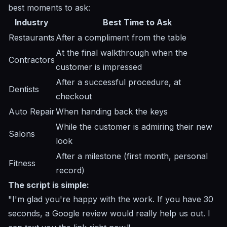
best moments to ask:
Industry
Best Time to Ask
Restaurants
After a compliment from the table
At the final walkthrough when the
Contractors
customer is impressed
After a successful procedure, at
Dentists
checkout
Auto Repair
When handing back the keys
While the customer is admiring their new
Salons
look
After a milestone (first month, personal
Fitness
record)
The script is simple:
"I'm glad you're happy with the work. If you have 30
seconds, a Google review would really help us out. I