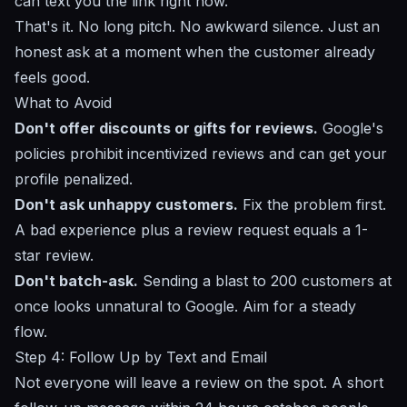
can text you the link right now."
That's it. No long pitch. No awkward silence. Just an
honest ask at a moment when the customer already
feels good.
What to Avoid
Don't offer discounts or gifts for reviews.
Google's
policies prohibit incentivized reviews and can get your
profile penalized.
Don't ask unhappy customers.
Fix the problem first.
A bad experience plus a review request equals a 1-
star review.
Don't batch-ask.
Sending a blast to 200 customers at
once looks unnatural to Google. Aim for a steady
flow.
Step 4: Follow Up by Text and Email
Not everyone will leave a review on the spot. A short