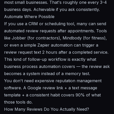
most small businesses. That's roughly one every 3-4
business days. Achievable if you ask consistently.
Automate Where Possible
If you use a CRM or scheduling tool, many can send
automated review requests after appointments. Tools
like Jobber (for contractors), Mindbody (for fitness),
or even a simple Zapier automation can trigger a
review request text 2 hours after a completed service.
This kind of follow-up workflow is exactly what
business process automation
covers — the review ask
becomes a system instead of a memory test.
You don't need expensive reputation management
software. A Google review link + a text message
template + a consistent habit covers 90% of what
those tools do.
How Many Reviews Do You Actually Need?