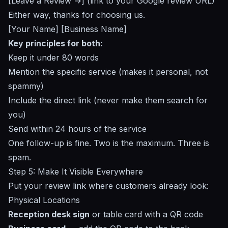
[Leave a Review →] (link to your Google review URL)
Either way, thanks for choosing us.
[Your Name] [Business Name]
Key principles for both:
Keep it under 80 words
Mention the specific service (makes it personal, not
spammy)
Include the direct link (never make them search for
you)
Send within 24 hours of the service
One follow-up is fine. Two is the maximum. Three is
spam.
Step 5: Make It Visible Everywhere
Put your review link where customers already look:
Physical Locations
Reception desk sign
or table card with a QR code