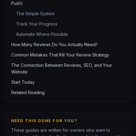
Push)
The Simple System
Track Your Progress
Automate Where Possible
How Many Reviews Do You Actually Need?
Common Mistakes That Kill Your Review Strategy
The Connection Between Reviews, SEO, and Your
Website
Start Today
Related Reading
NEED THIS DONE FOR YOU?
These guides are written for owners who want to