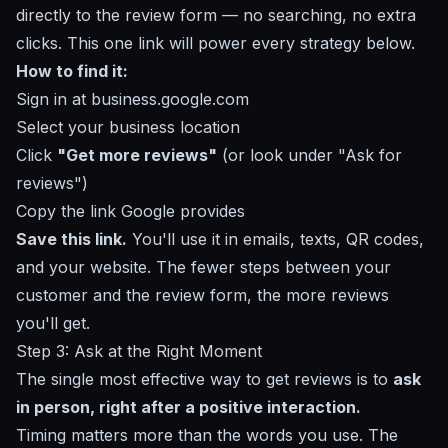
directly to the review form — no searching, no extra
clicks. This one link will power every strategy below.
How to find it:
Sign in at
business.google.com
Select your business location
Click
"Get more reviews"
(or look under "Ask for
reviews")
Copy the link Google provides
Save this link.
You'll use it in emails, texts, QR codes,
and your website. The fewer steps between your
customer and the review form, the more reviews
you'll get.
Step 3: Ask at the Right Moment
The single most effective way to get reviews is to
ask
in person, right after a positive interaction.
Timing matters more than the words you use. The