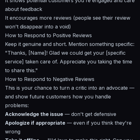
It shows potential customers you're engaged and care
about feedback
It encourages more reviews (people see their review
won't disappear into a void)
How to Respond to Positive Reviews
Keep it genuine and short. Mention something specific:
"Thanks, [Name]! Glad we could get your [specific
service] taken care of. Appreciate you taking the time
to share this."
How to Respond to Negative Reviews
This is your chance to turn a critic into an advocate —
and show future customers how you handle
problems:
Acknowledge the issue
— don't get defensive
Apologize if appropriate
— even if you think they're
wrong