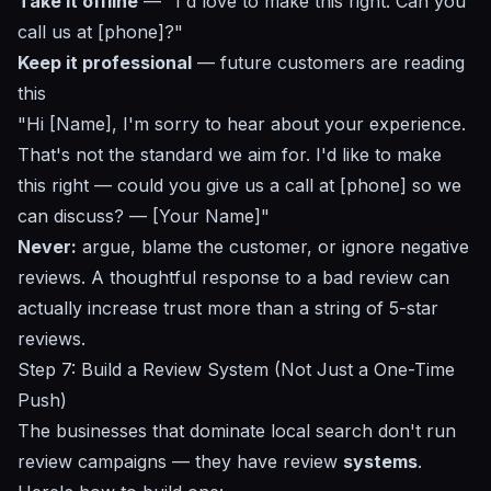
Take it offline
— "I'd love to make this right. Can you
call us at [phone]?"
Keep it professional
— future customers are reading
this
"Hi [Name], I'm sorry to hear about your experience.
That's not the standard we aim for. I'd like to make
this right — could you give us a call at [phone] so we
can discuss? — [Your Name]"
Never:
argue, blame the customer, or ignore negative
reviews. A thoughtful response to a bad review can
actually increase trust more than a string of 5-star
reviews.
Step 7: Build a Review System (Not Just a One-Time
Push)
The businesses that dominate local search don't run
review campaigns — they have review
systems
.