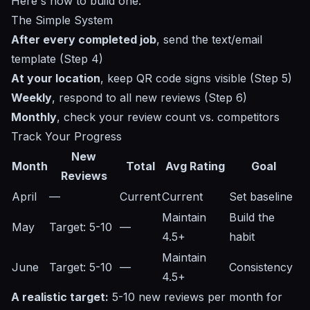
Here's how to build one:
The Simple System
After every completed job
, send the text/email
template (Step 4)
At your location
, keep QR code signs visible (Step 5)
Weekly
, respond to all new reviews (Step 6)
Monthly
, check your review count vs. competitors
Track Your Progress
New
Month
Total
Avg Rating
Goal
Reviews
April
—
Current
Current
Set baseline
Maintain
Build the
May
Target: 5-10
—
4.5+
habit
Maintain
June
Target: 5-10
—
Consistency
4.5+
A realistic target:
5-10 new reviews per month for