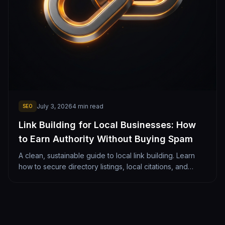
July 3, 2026
4
min read
SEO
Link Building for Local Businesses: How
to Earn Authority Without Buying Spam
A clean, sustainable guide to local link building. Learn
how to secure directory listings, local citations, and
authority links that safely push you to page 1.