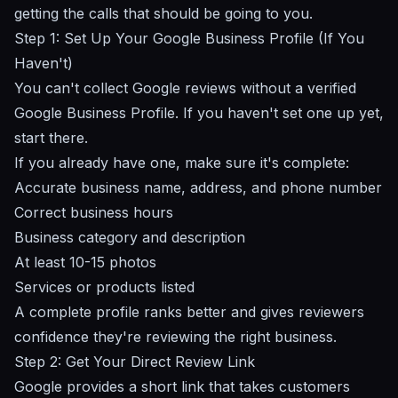
getting the calls that should be going to you.
Step 1: Set Up Your Google Business Profile (If You
Haven't)
You can't collect Google reviews without a verified
Google Business Profile
. If you haven't set one up yet,
start there.
If you already have one, make sure it's complete:
Accurate business name, address, and phone number
Correct business hours
Business category and description
At least 10-15 photos
Services or products listed
A complete profile ranks better and gives reviewers
confidence they're reviewing the right business.
Step 2: Get Your Direct Review Link
Google provides a short link that takes customers