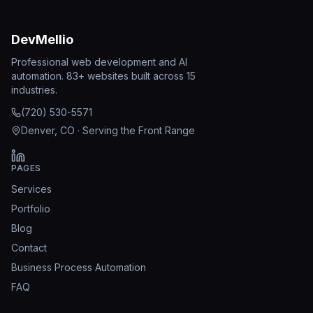
DevMellio
Professional web development and AI
automation. 83+ websites built across 15
industries.
(720) 530-5571
Denver, CO · Serving the Front Range
PAGES
Services
Portfolio
Blog
Contact
Business Process Automation
FAQ