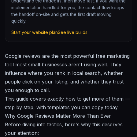
understand the tradeoffs, then move fast. If you want the
implementation handled for you, the contact flow keeps
the handoff on-site and gets the first draft moving
quickly.
Start your website plan
See live builds
Google reviews are the most powerful free marketing
tool most small businesses aren't using well. They
influence where you rank in local search, whether
people click on your listing, and whether they trust
you enough to call.
This guide covers exactly how to get more of them —
step by step, with templates you can copy today.
Why Google Reviews Matter More Than Ever
Before diving into tactics, here's why this deserves
your attention: