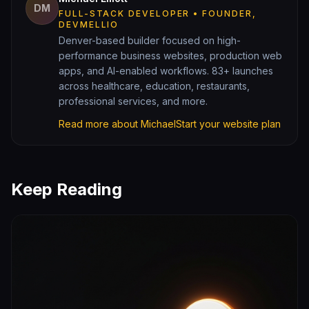
DM
FULL-STACK DEVELOPER • FOUNDER,
DEVMELLIO
Denver-based builder focused on high-
performance business websites, production web
apps, and AI-enabled workflows. 83+ launches
across healthcare, education, restaurants,
professional services, and more.
Read more about Michael
Start your website plan
Keep Reading