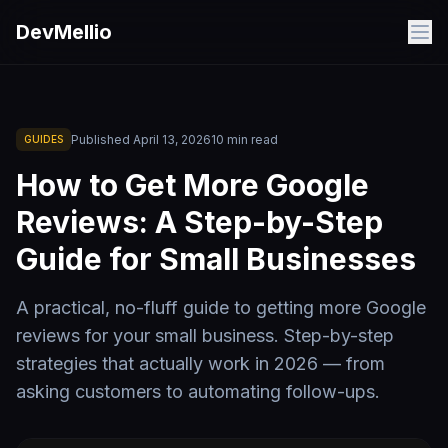
Skip to main content
DevMellio
Published
April 13, 2026
10
min read
GUIDES
How to Get More Google
Reviews: A Step-by-Step
Guide for Small Businesses
A practical, no-fluff guide to getting more Google
reviews for your small business. Step-by-step
strategies that actually work in 2026 — from
asking customers to automating follow-ups.