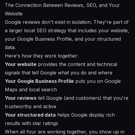
The Connection Between Reviews, SEO, and Your
Website
Google reviews don't exist in isolation. They're part of
a larger
local SEO strategy
that includes your website,
your
Google Business Profile
, and your
structured
data
.
Here's how they work together:
Your website
provides the content and technical
signals that tell Google what you do and where
Your Google Business Profile
puts you on Google
Maps and local search
Your reviews
tell Google (and customers) that you're
trustworthy and active
Your structured data
helps Google display rich
results with star ratings
When all four are working together, you show up in