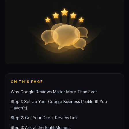
ON THIS PAGE
Why Google Reviews Matter More Than Ever
Step 1: Set Up Your Google Business Profile (If You
Haven't)
Step 2: Get Your Direct Review Link
Step 3: Ask at the Right Moment