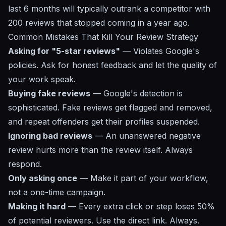
last 6 months will typically outrank a competitor with
200 reviews that stopped coming in a year ago.
Common Mistakes That Kill Your Review Strategy
Asking for "5-star reviews"
— Violates Google's
policies. Ask for honest feedback and let the quality of
your work speak.
Buying fake reviews
— Google's detection is
sophisticated. Fake reviews get flagged and removed,
and repeat offenders get their profiles suspended.
Ignoring bad reviews
— An unanswered negative
review hurts more than the review itself. Always
respond.
Only asking once
— Make it part of your workflow,
not a one-time campaign.
Making it hard
— Every extra click or step loses 50%
of potential reviewers. Use the direct link. Always.