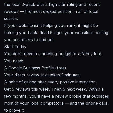
the local 3-pack with a high star rating and recent
reviews — the most clicked position in all of local
search.
If your website isn't helping you rank, it might be
holding you back. Read
5 signs your website is costing
you customers
to find out.
Start Today
You don't need a marketing budget or a fancy tool.
You need:
A Google Business Profile (free)
Your direct review link (takes 2 minutes)
A habit of asking after every positive interaction
Get 5 reviews this week. Then 5 next week. Within a
few months, you'll have a review profile that outpaces
most of your local competitors — and the phone calls
to prove it.