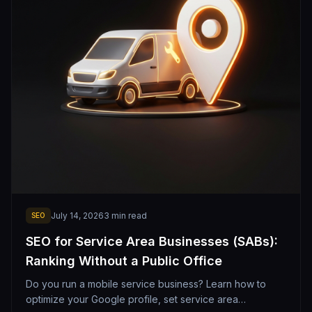
July 14, 2026
3
min read
SEO
SEO for Service Area Businesses (SABs):
Ranking Without a Public Office
Do you run a mobile service business? Learn how to
optimize your Google profile, set service area