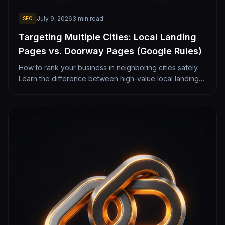
July 9, 2026
3
min read
SEO
Targeting Multiple Cities: Local Landing
Pages vs. Doorway Pages (Google Rules)
How to rank your business in neighboring cities safely.
Learn the difference between high-value local landing
pages and spammy doorway pages that Google
penalizes.