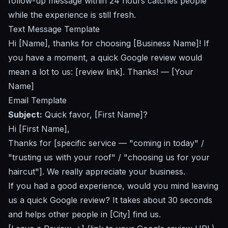
follow-up message within 24 hours catches people
while the experience is still fresh.
Text Message Template
Hi [Name], thanks for choosing [Business Name]! If
you have a moment, a quick Google review would
mean a lot to us: [review link]. Thanks! — [Your
Name]
Email Template
Subject:
Quick favor, [First Name]?
Hi [First Name],
Thanks for [specific service — "coming in today" /
"trusting us with your roof" / "choosing us for your
haircut"]. We really appreciate your business.
If you had a good experience, would you mind leaving
us a quick Google review? It takes about 30 seconds
and helps other people in [City] find us.