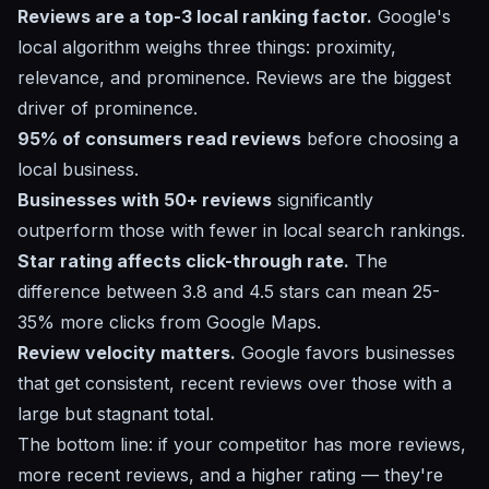
Reviews are a top-3 local ranking factor.
Google's
local algorithm weighs three things: proximity,
relevance, and prominence. Reviews are the biggest
driver of prominence.
95% of consumers read reviews
before choosing a
local business.
Businesses with 50+ reviews
significantly
outperform those with fewer in local search rankings.
Star rating affects click-through rate.
The
difference between 3.8 and 4.5 stars can mean 25-
35% more clicks from Google Maps.
Review velocity matters.
Google favors businesses
that get consistent, recent reviews over those with a
large but stagnant total.
The bottom line: if your competitor has more reviews,
more recent reviews, and a higher rating — they're