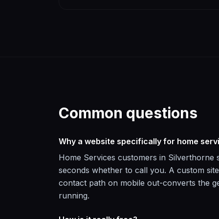
Common questions
Why a website specifically for home serv
Home Services customers in Silverthorne se
seconds whether to call you. A custom site
contact path on mobile out-converts the ge
running.