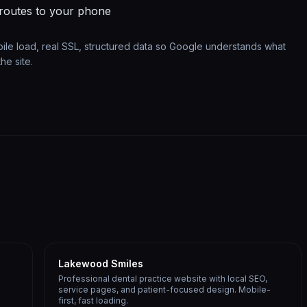
 routes to your phone
bile load, real SSL, structured data so Google understands what
he site.
Lakewood Smiles
Professional dental practice website with local SEO,
service pages, and patient-focused design. Mobile-
first, fast loading.