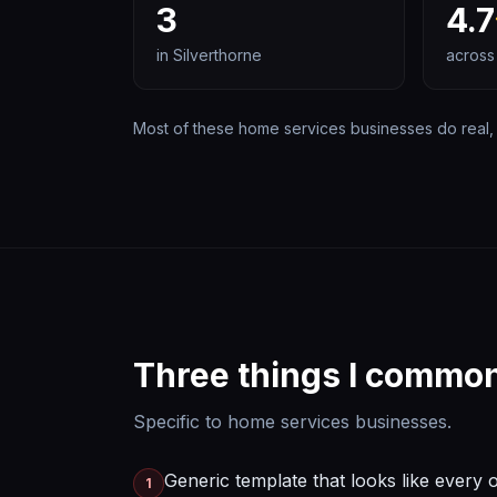
3
4.7
in
Silverthorne
across
Most of these
home services
businesses do real, 
Three things I common
Specific to
home services
businesses.
Generic template that looks like every 
1