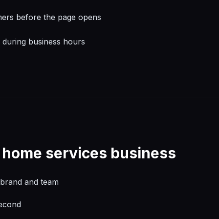
mers before the page opens
l during business hours
r
home services
business
l brand and team
second