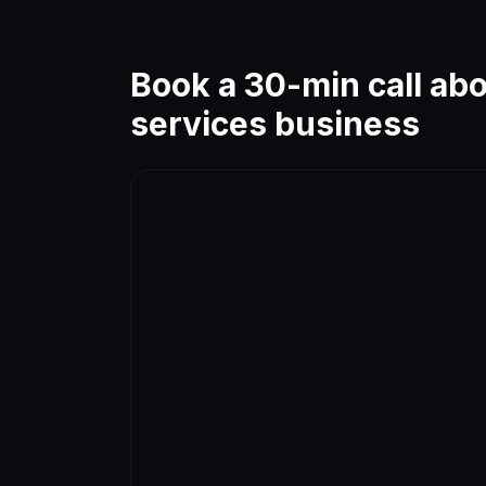
Book a 30-min call ab
services
business