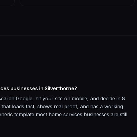
ices businesses in Silverthorne?
arch Google, hit your site on mobile, and decide in 8
 that loads fast, shows real proof, and has a working
neric template most home services businesses are still