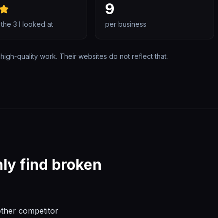
9
 the
3
I looked at
per business
high-quality work. Their websites do not reflect that.
ly find broken
other competitor