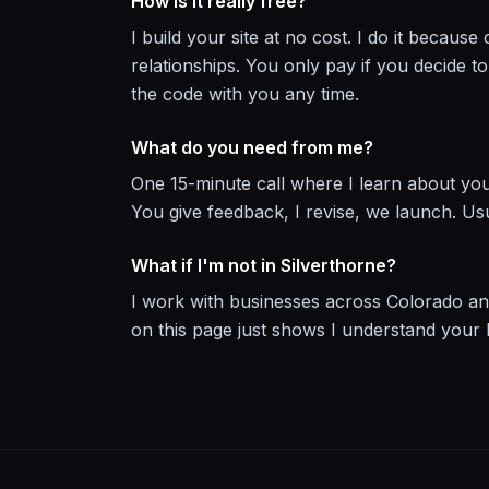
How is it really free?
I build your site at no cost. I do it becau
relationships. You only pay if you decide 
the code with you any time.
What do you need from me?
One 15-minute call where I learn about you
You give feedback, I revise, we launch. Us
What if I'm not in Silverthorne?
I work with businesses across Colorado an
on this page just shows I understand your l