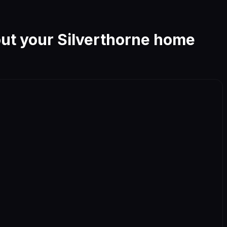
out your
Silverthorne
home