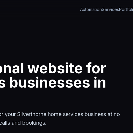
Automation
Services
Portfol
onal website for
s
businesses in
for your
Silverthorne
home services
business at no
t calls and bookings.