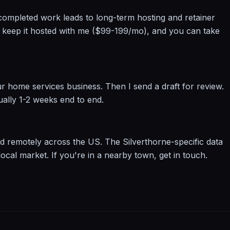
se completed work leads to long-term hosting and retainer
to keep it hosted with me ($99-199/mo), and you can take
r home services business. Then I send a draft for review.
ually 1-2 weeks end to end.
d remotely across the US. The Silverthorne-specific data
ocal market. If you're in a nearby town, get in touch.