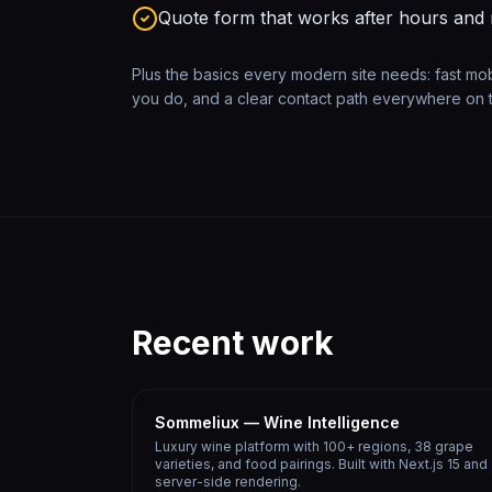
Quote form that works after hours and
Plus the basics every modern site needs: fast mo
you do, and a clear contact path everywhere on t
Recent work
Sommeliux — Wine Intelligence
Luxury wine platform with 100+ regions, 38 grape
varieties, and food pairings. Built with Next.js 15 and
server-side rendering.