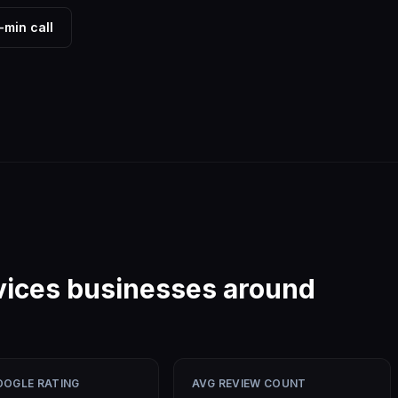
-min call
vices
businesses around
OOGLE RATING
AVG REVIEW COUNT