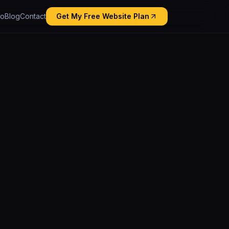
io
Blog
Contact
Get My Free Website Plan