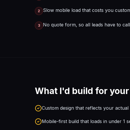
Slow mobile load that costs you custo
2
No quote form, so all leads have to cal
3
What I'd build for you
Custom design that reflects your actua
Mobile-first build that loads in under 1 