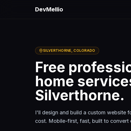
Skip to main content
DevMellio
SILVERTHORNE
, COLORADO
Free professi
home service
Silverthorne
.
I'll design and build a custom website 
cost. Mobile-first, fast, built to conver