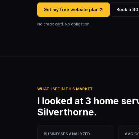
Get my free website plan
Book a 30
No credit card. No obligation.
WHAT I SEE IN THIS MARKET
I looked at
3
home ser
Silverthorne
.
BUSINESSES ANALYZED
AVG G