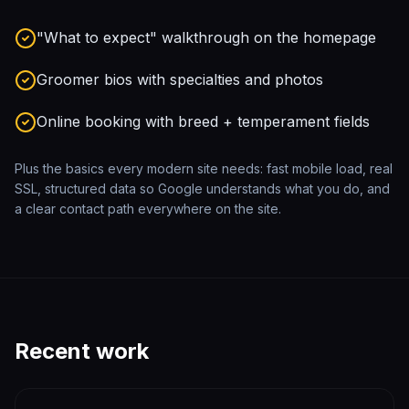
"What to expect" walkthrough on the homepage
Groomer bios with specialties and photos
Online booking with breed + temperament fields
Plus the basics every modern site needs: fast mobile load, real
SSL, structured data so Google understands what you do, and
a clear contact path everywhere on the site.
Recent work