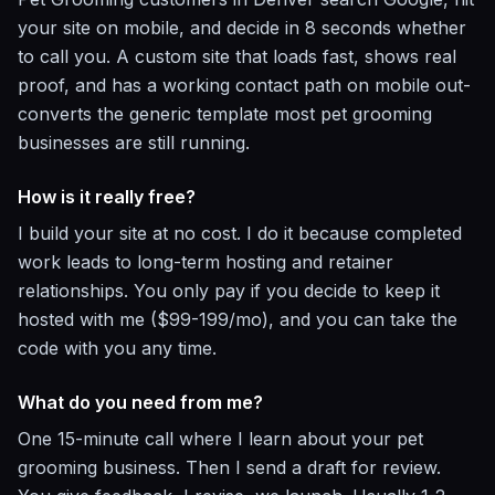
your site on mobile, and decide in 8 seconds whether
to call you. A custom site that loads fast, shows real
proof, and has a working contact path on mobile out-
converts the generic template most pet grooming
businesses are still running.
How is it really free?
I build your site at no cost. I do it because completed
work leads to long-term hosting and retainer
relationships. You only pay if you decide to keep it
hosted with me ($99-199/mo), and you can take the
code with you any time.
What do you need from me?
One 15-minute call where I learn about your pet
grooming business. Then I send a draft for review.