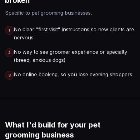
broken
Specific to
pet grooming
businesses.
No clear "first visit" instructions so new clients are
1
nervous
No way to see groomer experience or specialty
2
(breed, anxious dogs)
No online booking, so you lose evening shoppers
3
What I'd build for your
pet
grooming
business