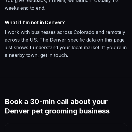
You give feedback, I revise, we launch. Usually 1-2
weeks end to end.
What if I'm not in Denver?
I work with businesses across Colorado and remotely
across the US. The Denver-specific data on this page
just shows I understand your local market. If you're in
a nearby town, get in touch.
Book a 30-min call about your
Denver
pet grooming
business