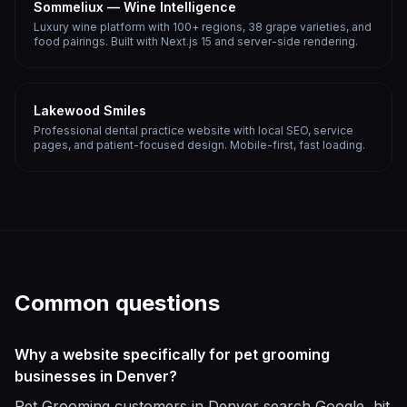
Sommeliux — Wine Intelligence
Luxury wine platform with 100+ regions, 38 grape varieties, and
food pairings. Built with Next.js 15 and server-side rendering.
Lakewood Smiles
Professional dental practice website with local SEO, service
pages, and patient-focused design. Mobile-first, fast loading.
Common questions
Why a website specifically for pet grooming
businesses in Denver?
Pet Grooming customers in Denver search Google, hit