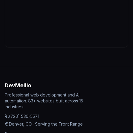
DevMellio
Professional web development and AI
automation. 83+ websites built across 15
industries.
(720) 530-5571
Denver, CO · Serving the Front Range