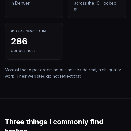
in
Denver
across the
10
I looked
at
AVG REVIEW COUNT
286
per business
Most of these
pet grooming
businesses do real, high-quality
work. Their websites do not reflect that.
Three things I commonly find