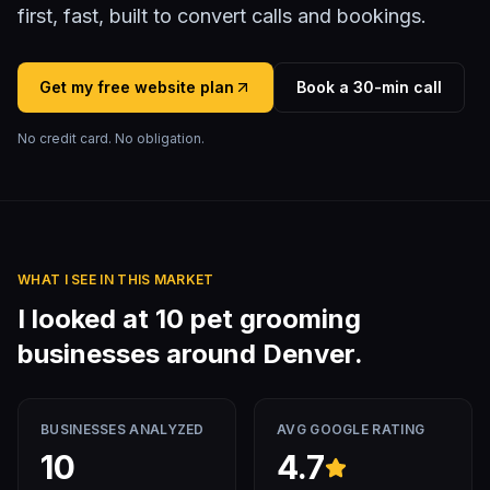
first, fast, built to convert calls and bookings.
Get my free website plan
Book a 30-min call
No credit card. No obligation.
WHAT I SEE IN THIS MARKET
I looked at
10
pet grooming
businesses around
Denver
.
BUSINESSES ANALYZED
AVG GOOGLE RATING
10
4.7