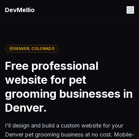
Skip to main content
DevMellio
DENVER
, COLORADO
Free professional
website for
pet
grooming
businesses in
Denver
.
I'll design and build a custom website for your
Denver
pet grooming
business at no cost. Mobile-