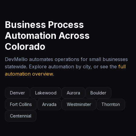
Business Process
Automation Across
Colorado
DevMellio automates operations for small businesses
statewide. Explore automation by city, or see the
full
automation overview
.
Denver
Lakewood
Aurora
Boulder
Fort Collins
Arvada
Westminster
Thornton
Centennial