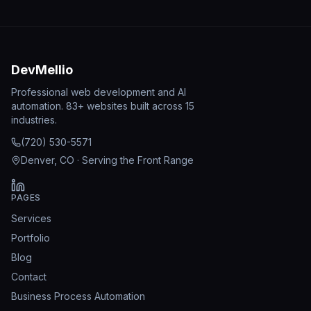
DevMellio
Professional web development and AI
automation. 83+ websites built across 15
industries.
(720) 530-5571
Denver, CO · Serving the Front Range
PAGES
Services
Portfolio
Blog
Contact
Business Process Automation