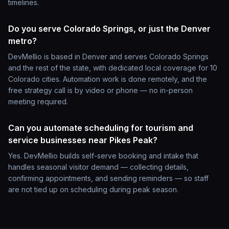
timelines.
Do you serve Colorado Springs, or just the Denver
metro?
DevMellio is based in Denver and serves Colorado Springs
and the rest of the state, with dedicated local coverage for 10
Colorado cities. Automation work is done remotely, and the
free strategy call is by video or phone — no in-person
meeting required.
Can you automate scheduling for tourism and
service businesses near Pikes Peak?
Yes. DevMellio builds self-serve booking and intake that
handles seasonal visitor demand — collecting details,
confirming appointments, and sending reminders — so staff
are not tied up on scheduling during peak season.