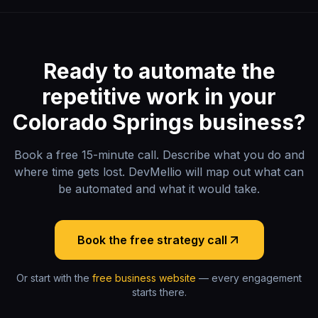
Ready to automate the
repetitive work in your
Colorado Springs
business?
Book a free 15-minute call. Describe what you do and
where time gets lost. DevMellio will map out what can
be automated and what it would take.
Book the free strategy call
Or start with the
free business website
— every engagement
starts there.