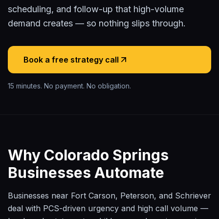
scheduling, and follow-up that high-volume
demand creates — so nothing slips through.
Book a free strategy call
15 minutes. No payment. No obligation.
Why
Colorado Springs
Businesses Automate
Businesses near Fort Carson, Peterson, and Schriever
deal with PCS-driven urgency and high call volume —