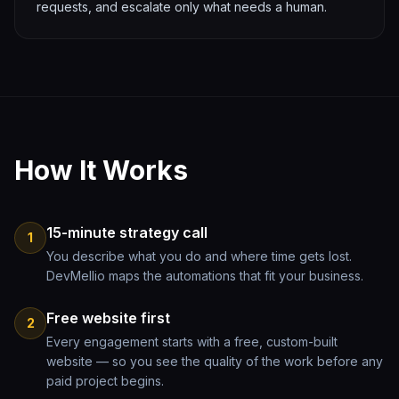
requests, and escalate only what needs a human.
How It Works
15-minute strategy call
1
You describe what you do and where time gets lost.
DevMellio maps the automations that fit your business.
Free website first
2
Every engagement starts with a free, custom-built
website — so you see the quality of the work before any
paid project begins.