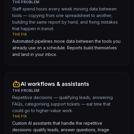
THE PROBLEM
Staff spend hours every week moving data between
tools — copying from one spreadsheet to another,
building the same report by hand, and fixing mistakes
that happen in transit.
THE FIX
Automated pipelines move data between the tools you
already use on a schedule. Reports build themselves
and land in your inbox.
AI workflows & assistants
THE PROBLEM
Repetitive decisions — qualifying leads, answering
FAQs, categorising support tickets — eat time that
could go to higher-value work.
THE FIX
Custom AI assistants that handle the repetitive
decisions: qualify leads, answer questions, triage