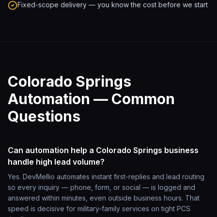
Fixed-scope delivery — you know the cost before we start
Colorado Springs
Automation — Common
Questions
Can automation help a Colorado Springs business
handle high lead volume?
Yes. DevMellio automates instant first-replies and lead routing
so every inquiry — phone, form, or social — is logged and
answered within minutes, even outside business hours. That
speed is decisive for military-family services on tight PCS