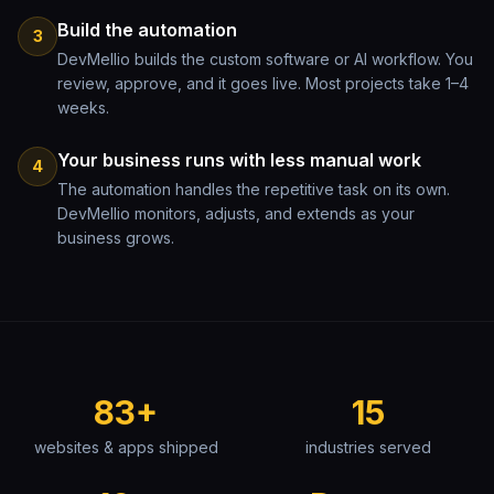
Build the automation
3
DevMellio builds the custom software or AI workflow. You
review, approve, and it goes live. Most projects take 1–4
weeks.
Your business runs with less manual work
4
The automation handles the repetitive task on its own.
DevMellio monitors, adjusts, and extends as your
business grows.
83+
15
websites & apps shipped
industries served