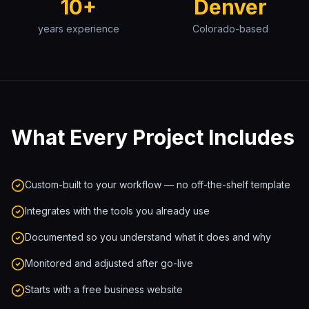
10+
Denver
years experience
Colorado-based
What Every Project Includes
Custom-built to your workflow — no off-the-shelf template
Integrates with the tools you already use
Documented so you understand what it does and why
Monitored and adjusted after go-live
Starts with a free business website