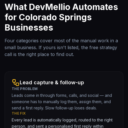
What DevMellio Automates
for
Colorado Springs
Businesses
Four categories cover most of the manual work in a
small business. If yours isn't listed, the free strategy
call is the right place to find out.
Lead capture & follow-up
THE PROBLEM
Leads come in through forms, calls, and social — and
someone has to manually log them, assign them, and
send a first reply. Slow follow-up loses deals.
THE FIX
Every lead is automatically logged, routed to the right
person, and sent a personalised first reply within