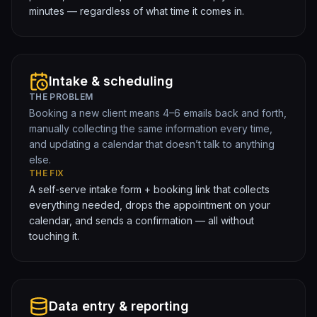
minutes — regardless of what time it comes in.
Intake & scheduling
THE PROBLEM
Booking a new client means 4–6 emails back and forth,
manually collecting the same information every time,
and updating a calendar that doesn’t talk to anything
else.
THE FIX
A self-serve intake form + booking link that collects
everything needed, drops the appointment on your
calendar, and sends a confirmation — all without
touching it.
Data entry & reporting