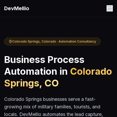
Skip to main content
DevMellio
Colorado Springs
, Colorado · Automation Consultancy
Business Process
Automation in
Colorado
Springs
,
CO
Colorado Springs businesses serve a fast-
growing mix of military families, tourists, and
locals. DevMellio automates the lead capture,