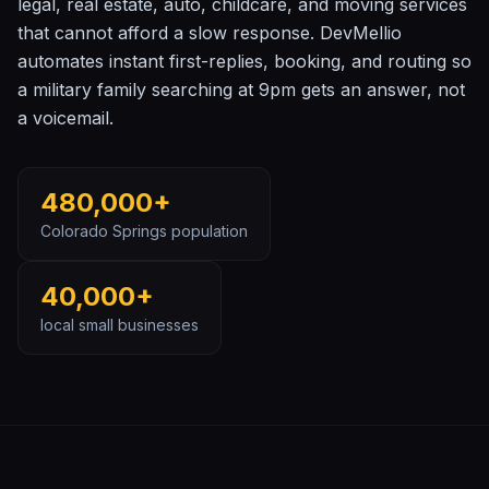
legal, real estate, auto, childcare, and moving services
that cannot afford a slow response. DevMellio
automates instant first-replies, booking, and routing so
a military family searching at 9pm gets an answer, not
a voicemail.
480,000+
Colorado Springs
population
40,000+
local small businesses