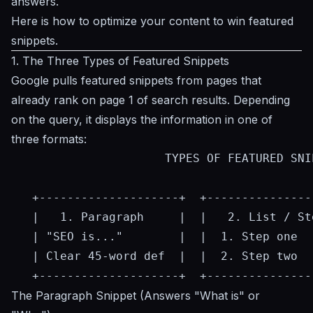
answers
.
Here is how to optimize your content to win featured
snippets.
1. The Three Types of Featured Snippets
Google pulls featured snippets from pages that
already rank on page 1 of search results. Depending
on the query, it displays the information in one of
three formats:
                      TYPES OF FEATURED SNIP
   +--------------------+  +---------------
   |   1. Paragraph     |  |   2. List / St
   | "SEO is..."        |  |  1. Step one  
   | Clear 45-word def  |  |  2. Step two  
The Paragraph Snippet (Answers "What is" or