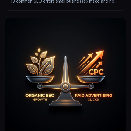
10 common SEO errors small businesses make and how
to fix them today.