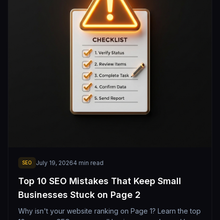
July 19, 2026
4
min read
SEO
Top 10 SEO Mistakes That Keep Small
Businesses Stuck on Page 2
Why isn't your website ranking on Page 1? Learn the top