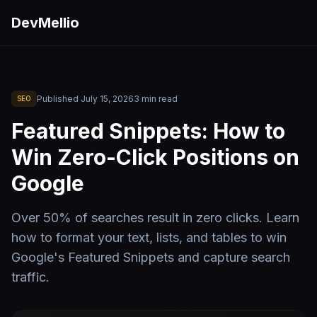
Skip to main content
DevMellio
Published
July 15, 2026
3
min read
SEO
Featured Snippets: How to
Win Zero-Click Positions on
Google
Over 50% of searches result in zero clicks. Learn
how to format your text, lists, and tables to win
Google's Featured Snippets and capture search
traffic.