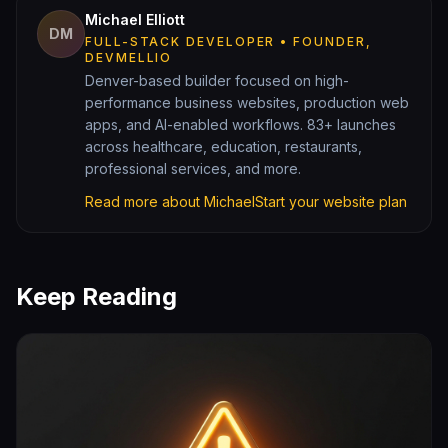
Michael Elliott
DM
FULL-STACK DEVELOPER • FOUNDER,
DEVMELLIO
Denver-based builder focused on high-
performance business websites, production web
apps, and AI-enabled workflows. 83+ launches
across healthcare, education, restaurants,
professional services, and more.
Read more about Michael
Start your website plan
Keep Reading