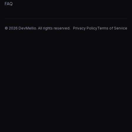
FAQ
©
2026
DevMellio
. All rights reserved.
Privacy Policy
Terms of Service