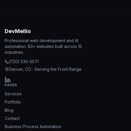
DevMellio
Professional web development and AI
automation. 83+ websites built across 15
industries.
(720) 530-5571
Denver, CO · Serving the Front Range
PAGES
Services
Portfolio
Blog
Contact
Business Process Automation