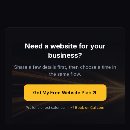
Need a website for your
business?
Share a few details first, then choose a time in
the same flow.
Get My Free Website Plan
Prefer a direct calendar link?
Book on Cal.com