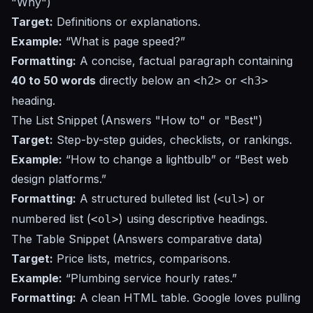
"Why")
Target:
Definitions or explanations.
Example:
“What is page speed?”
Formatting:
A concise, factual paragraph containing
40 to 50 words
directly below an
or
<h2>
<h3>
heading.
The List Snippet (Answers "How to" or "Best")
Target:
Step-by-step guides, checklists, or rankings.
Example:
“How to change a lightbulb”
or
“Best web
design platforms.”
Formatting:
A structured bulleted list (
) or
<ul>
numbered list (
) using descriptive headings.
<ol>
The Table Snippet (Answers comparative data)
Target:
Price lists, metrics, comparisons.
Example:
“Plumbing service hourly rates.”
Formatting:
A clean HTML table. Google loves pulling