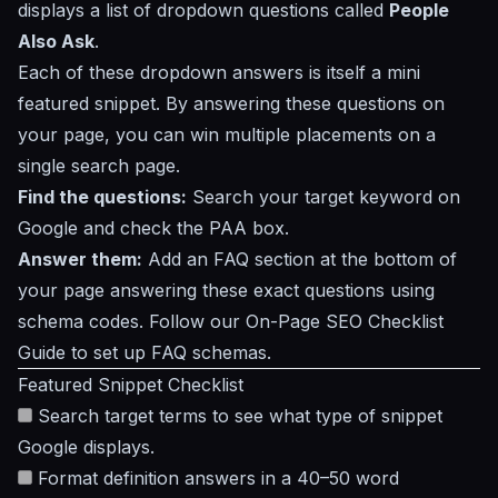
displays a list of dropdown questions called
People
Also Ask
.
Each of these dropdown answers is itself a mini
featured snippet. By answering these questions on
your page, you can win multiple placements on a
single search page.
Find the questions:
Search your target keyword on
Google and check the PAA box.
Answer them:
Add an FAQ section at the bottom of
your page answering these exact questions using
schema codes. Follow our
On-Page SEO Checklist
Guide
to set up FAQ schemas.
Featured Snippet Checklist
Search target terms to see what type of snippet
Google displays.
Format definition answers in a 40–50 word