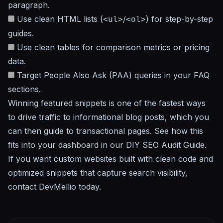
paragraph.
Use clean HTML lists (
/
) for step-by-step
<ul>
<ol>
guides.
Use clean tables for comparison metrics or pricing
data.
Target People Also Ask (PAA) queries in your FAQ
sections.
Winning featured snippets is one of the fastest ways
to drive traffic to informational blog posts, which you
can then guide to transactional pages. See how this
fits into your dashboard in our
DIY SEO Audit Guide
.
If you want custom websites built with clean code and
optimized snippets that capture search visibility,
contact DevMellio today
.