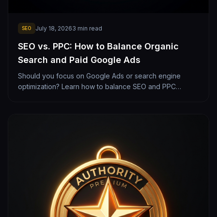
July 18, 2026
3
min read
SEO
SEO vs. PPC: How to Balance Organic
Search and Paid Google Ads
Should you focus on Google Ads or search engine
optimization? Learn how to balance SEO and PPC
budgets to maximize your local lead generation.