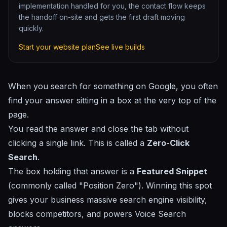
implementation handled for you, the contact flow keeps
the handoff on-site and gets the first draft moving
quickly.
Start your website plan
See live builds
When you search for something on Google, you often
find your answer sitting in a box at the very top of the
page.
You read the answer and close the tab without
clicking a single link. This is called a
Zero-Click
Search
.
The box holding that answer is a
Featured Snippet
(commonly called "Position Zero"). Winning this spot
gives your business massive search engine visibility,
blocks competitors, and powers
Voice Search