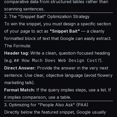
comparative data from structured tables rather than
scanning sentences.
2. The "Snippet Bait" Optimization Strategy
To win the snippet, you must design a specific section
of your page to act as
"Snippet Bait"
— a cleanly
formatted block of text that Google can easily extract.
The Formula:
Header tag:
Write a clean, question-focused heading
(e.g.
).
## How Much Does Web Design Cost?
Direct Answer:
Provide the answer in the very next
sentence. Use clear, objective language (avoid flowery
marketing talk).
Format Match:
If the query implies steps, use a list. If
it implies comparison, use a table.
3. Optimizing for "People Also Ask" (PAA)
Directly below the featured snippet, Google usually