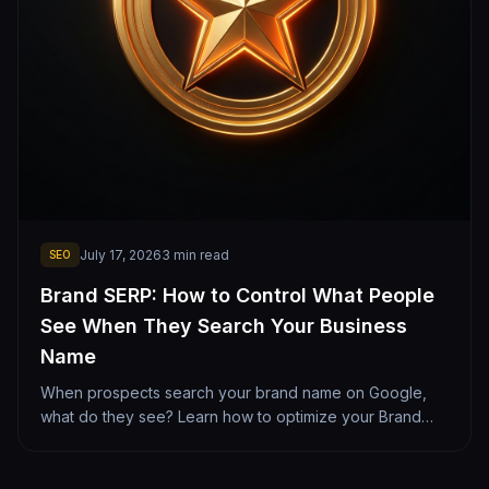
July 17, 2026
3
min read
SEO
Brand SERP: How to Control What People
See When They Search Your Business
Name
When prospects search your brand name on Google,
what do they see? Learn how to optimize your Brand
SERP with clean sitelinks, reviews, and social profiles.