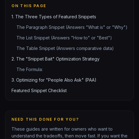
ON THIS PAGE
1. The Three Types of Featured Snippets
The Paragraph Snippet (Answers "What is" or "Why")
The List Snippet (Answers "How to" or "Best")
The Table Snippet (Answers comparative data)
2. The "Snippet Bait" Optimization Strategy
The Formula:
3. Optimizing for "People Also Ask" (PAA)
Featured Snippet Checklist
NEED THIS DONE FOR YOU?
These guides are written for owners who want to
understand the tradeoffs, then move fast. If you want the