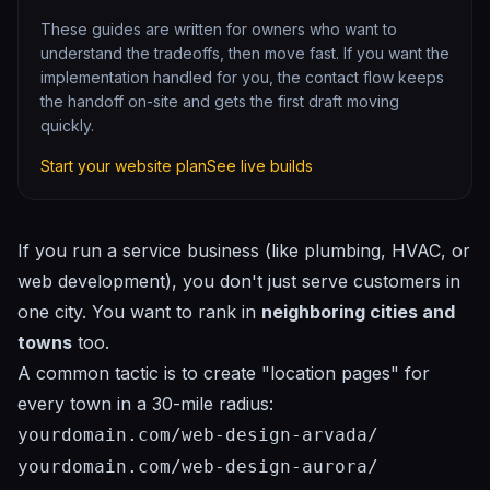
These guides are written for owners who want to
understand the tradeoffs, then move fast. If you want the
implementation handled for you, the contact flow keeps
the handoff on-site and gets the first draft moving
quickly.
Start your website plan
See live builds
If you run a service business (like plumbing, HVAC, or
web development), you don't just serve customers in
one city. You want to rank in
neighboring cities and
towns
too.
A common tactic is to create "location pages" for
every town in a 30-mile radius:
yourdomain.com/web-design-arvada/
yourdomain.com/web-design-aurora/