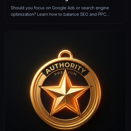
Should you focus on Google Ads or search engine
optimization? Learn how to balance SEO and PPC
budgets to maximize your local lead generation.