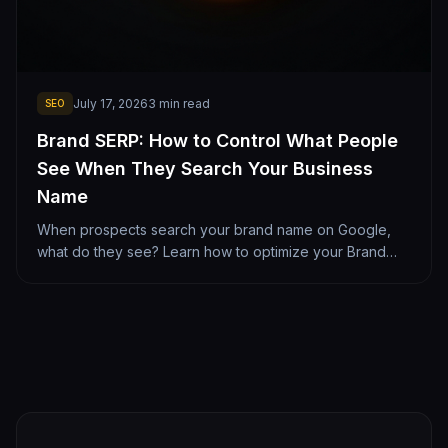
July 17, 2026
3
min read
SEO
Brand SERP: How to Control What People
See When They Search Your Business
Name
When prospects search your brand name on Google,
what do they see? Learn how to optimize your Brand
SERP with clean sitelinks, reviews, and social profiles.