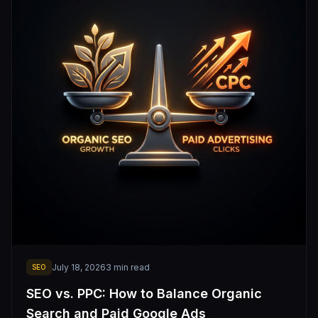
July 18, 2026
3
min read
SEO
SEO vs. PPC: How to Balance Organic
Search and Paid Google Ads