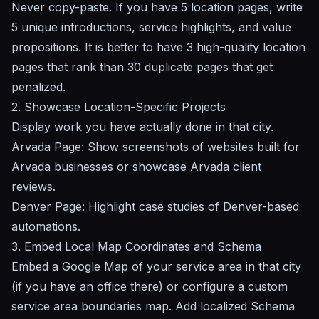
Never copy-paste. If you have 5 location pages, write
5 unique introductions, service highlights, and value
propositions. It is better to have 3 high-quality location
pages that rank than 30 duplicate pages that get
penalized.
2. Showcase Location-Specific Projects
Display work you have actually done in that city.
Arvada Page:
Show screenshots of websites built for
Arvada businesses or showcase Arvada client
reviews.
Denver Page:
Highlight case studies of Denver-based
automations.
3. Embed Local Map Coordinates and Schema
Embed a Google Map of your service area in that city
(if you have an office there) or configure a custom
service area boundaries map. Add localized Schema