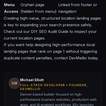
Menu
Orphan page
Linked from footer or
Access
(hidden from menu)
navigation
Creating high-value, structured location landing pages
is key to expanding your search presence safely.
Check out our
DIY SEO Audit Guide
to inspect your
current location pages.
If you want help designing high-performance local
landing pages that rank on page 1 without triggering
duplicate content penalties,
contact DevMellio today
.
Michael Elliott
DM
FULL-STACK DEVELOPER • FOUNDER,
DEVMELLIO
Denver-based builder focused on high-
performance business websites, production web
apps, and AI-enabled workflows. 83+ launches