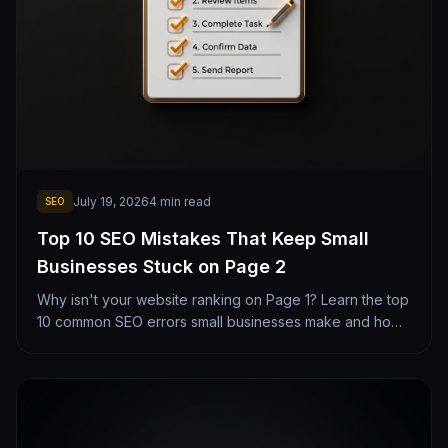
July 19, 2026
4
min read
SEO
Top 10 SEO Mistakes That Keep Small
Businesses Stuck on Page 2
Why isn't your website ranking on Page 1? Learn the top
10 common SEO errors small businesses make and how
to fix them today.