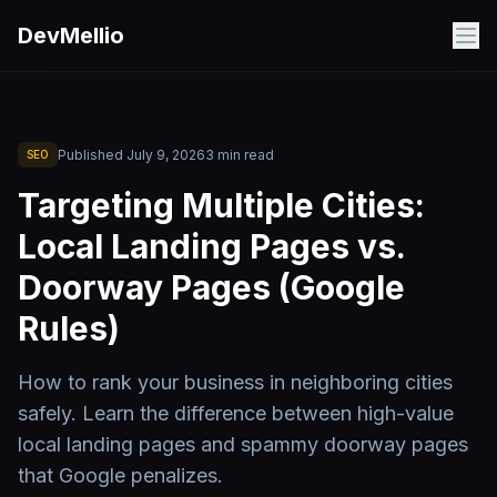
Skip to main content
DevMellio
Published
July 9, 2026
3
min read
SEO
Targeting Multiple Cities:
Local Landing Pages vs.
Doorway Pages (Google
Rules)
How to rank your business in neighboring cities
safely. Learn the difference between high-value
local landing pages and spammy doorway pages
that Google penalizes.