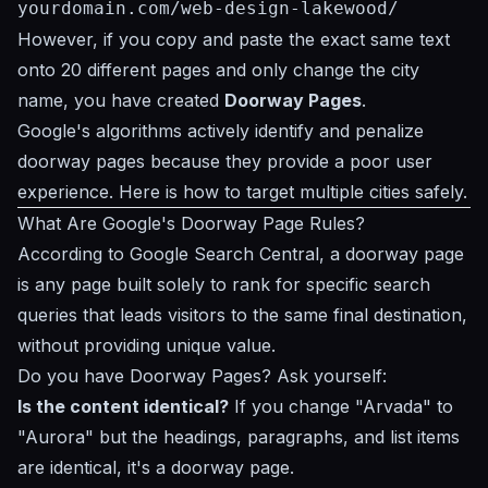
yourdomain.com/web-design-lakewood/
However, if you copy and paste the exact same text
onto 20 different pages and only change the city
name, you have created
Doorway Pages
.
Google's algorithms actively identify and penalize
doorway pages because they provide a poor user
experience. Here is how to target multiple cities safely.
What Are Google's Doorway Page Rules?
According to
Google Search Central
, a doorway page
is any page built solely to rank for specific search
queries that leads visitors to the same final destination,
without providing unique value.
Do you have Doorway Pages? Ask yourself:
Is the content identical?
If you change "Arvada" to
"Aurora" but the headings, paragraphs, and list items
are identical, it's a doorway page.