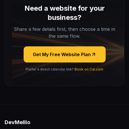
Need a website for your
business?
Share a few details first, then choose a time in
the same flow.
Get My Free Website Plan
Prefer a direct calendar link?
Book on Cal.com
DevMellio