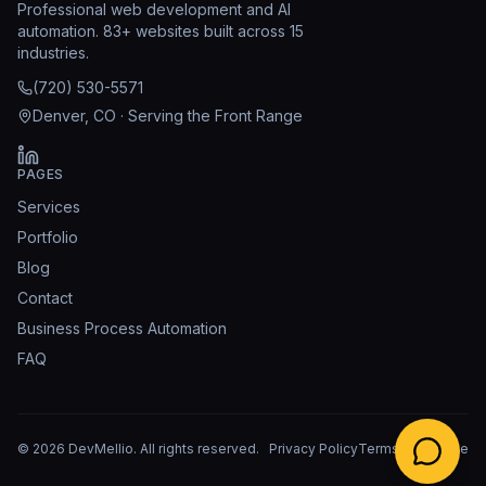
Professional web development and AI
automation. 83+ websites built across 15
industries.
(720) 530-5571
Denver, CO · Serving the Front Range
PAGES
Services
Portfolio
Blog
Contact
Business Process Automation
FAQ
©
2026
DevMellio
. All rights reserved.
Privacy Policy
Terms of Service