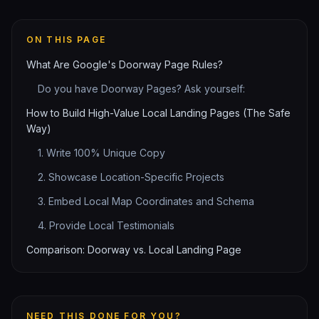
ON THIS PAGE
What Are Google's Doorway Page Rules?
Do you have Doorway Pages? Ask yourself:
How to Build High-Value Local Landing Pages (The Safe
Way)
1. Write 100% Unique Copy
2. Showcase Location-Specific Projects
3. Embed Local Map Coordinates and Schema
4. Provide Local Testimonials
Comparison: Doorway vs. Local Landing Page
NEED THIS DONE FOR YOU?