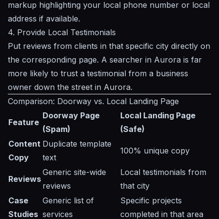
markup highlighting your local phone number or local
address if available.
4. Provide Local Testimonials
Put reviews from clients in that specific city directly on
the corresponding page. A searcher in Aurora is far
more likely to trust a testimonial from a business
owner down the street in Aurora.
Comparison: Doorway vs. Local Landing Page
Doorway Page
Local Landing Page
Feature
(Spam)
(Safe)
Content
Duplicate template
100% unique copy
Copy
text
Generic site-wide
Local testimonials from
Reviews
reviews
that city
Case
Generic list of
Specific projects
Studies
services
completed in that area