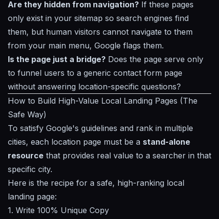
Are they hidden from navigation?
If these pages
only exist in your sitemap so search engines find
them, but human visitors cannot navigate to them
from your main menu, Google flags them.
Is the page just a bridge?
Does the page serve only
to funnel users to a generic contact form page
without answering location-specific questions?
How to Build High-Value Local Landing Pages (The
Safe Way)
To satisfy Google's guidelines and rank in multiple
cities, each location page must be a
stand-alone
resource
that provides real value to a searcher in that
specific city.
Here is the recipe for a safe, high-ranking local
landing page:
1. Write 100% Unique Copy