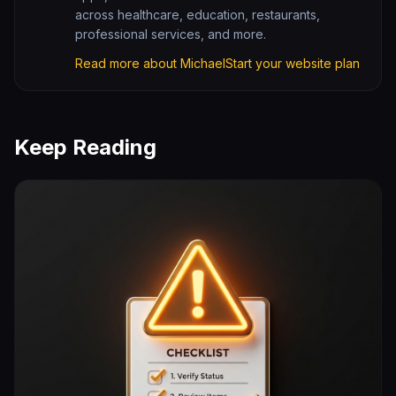
across healthcare, education, restaurants,
professional services, and more.
Read more about Michael
Start your website plan
Keep Reading